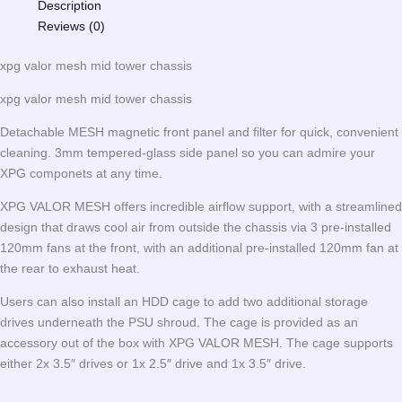
Description
Reviews (0)
xpg valor mesh mid tower chassis
xpg valor mesh mid tower chassis
Detachable MESH magnetic front panel and filter for quick, convenient
cleaning. 3mm tempered-glass side panel so you can admire your
XPG componets at any time.
XPG VALOR MESH offers incredible airflow support, with a streamlined
design that draws cool air from outside the chassis via 3 pre-installed
120mm fans at the front, with an additional pre-installed 120mm fan at
the rear to exhaust heat.
Users can also install an HDD cage to add two additional storage
drives underneath the PSU shroud. The cage is provided as an
accessory out of the box with XPG VALOR MESH. The cage supports
either 2x 3.5″ drives or 1x 2.5″ drive and 1x 3.5″ drive.