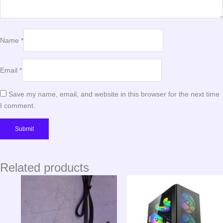
Name
*
Email
*
Save my name, email, and website in this browser for the next time
I comment.
Related products