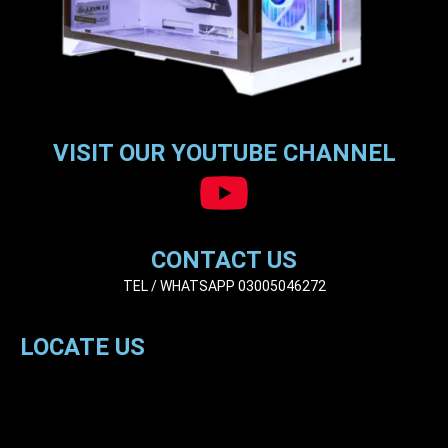
VISIT OUR YOUTUBE CHANNEL
CONTACT US
TEL / WHATSAPP 03005046272
LOCATE US