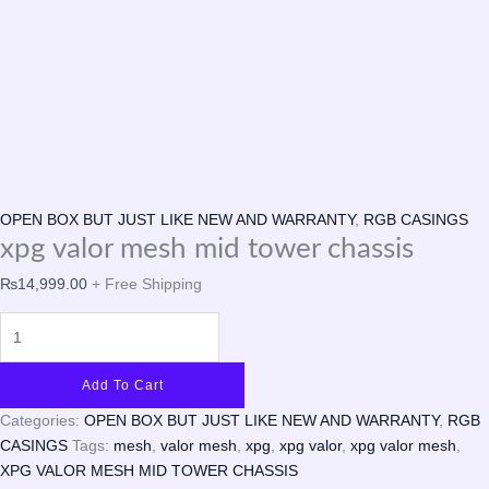
OPEN BOX BUT JUST LIKE NEW AND WARRANTY
,
RGB CASINGS
xpg valor mesh mid tower chassis
₨
14,999.00
+ Free Shipping
Add To Cart
Categories:
OPEN BOX BUT JUST LIKE NEW AND WARRANTY
,
RGB
CASINGS
Tags:
mesh
,
valor mesh
,
xpg
,
xpg valor
,
xpg valor mesh
,
XPG VALOR MESH MID TOWER CHASSIS