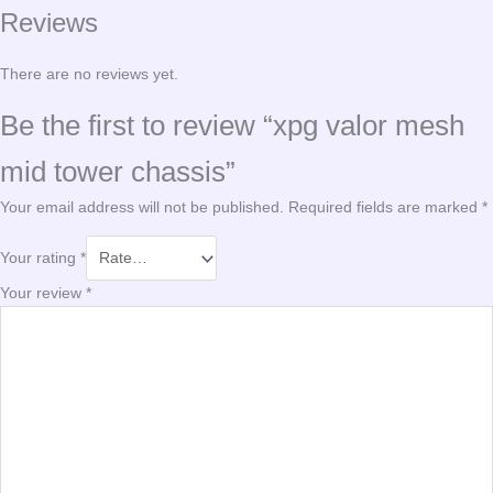
Reviews
There are no reviews yet.
Be the first to review “xpg valor mesh
mid tower chassis”
Your email address will not be published.
Required fields are marked
*
Your rating
*
Your review
*