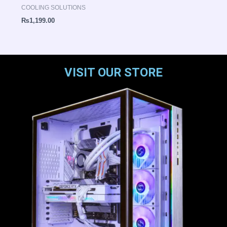
COOLING SOLUTIONS
₨
1,199.00
VISIT OUR STORE