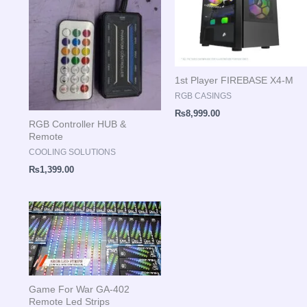
1st Player FIREBASE X4-M
RGB CASINGS
₨
8,999.00
RGB Controller HUB &
Remote
COOLING SOLUTIONS
₨
1,399.00
Game For War GA-402
Remote Led Strips