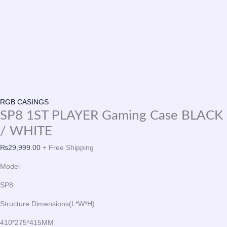
RGB CASINGS
SP8 1ST PLAYER Gaming Case BLACK
/ WHITE
₨
29,999.00
+ Free Shipping
Model
SP8
Structure Dimensions(L*W*H)
410*275*415MM