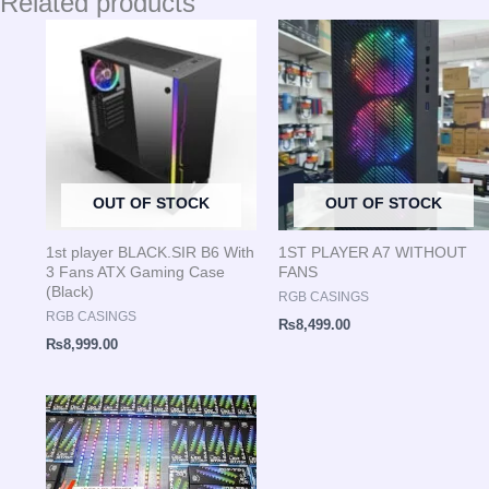
Related products
OUT OF STOCK
OUT OF STOCK
1st player BLACK.SIR B6 With
1ST PLAYER A7 WITHOUT
3 Fans ATX Gaming Case
FANS
(Black)
RGB CASINGS
RGB CASINGS
₨
8,499.00
₨
8,999.00