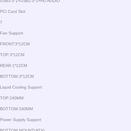
USB3.0*1+USB2.0*2+HD AUDIO
PCI Card Slot
7
Fan Support
FRONT:3*12CM
TOP:3*12CM
REAR:1*12CM
BOTTOM:3*12CM
Liquid Cooling Support
TOP:240MM
BOTTOM:240MM
Power Supply Support
BOTTOM MOUNT(ATX)