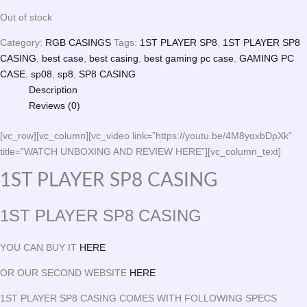
Out of stock
Category:
RGB CASINGS
Tags:
1ST PLAYER SP8
,
1ST PLAYER SP8
CASING
,
best case
,
best casing
,
best gaming pc case
,
GAMING PC
CASE
,
sp08
,
sp8
,
SP8 CASING
Description
Reviews (0)
[vc_row][vc_column][vc_video link=”https://youtu.be/4M8yoxbDpXk”
title=”WATCH UNBOXING AND REVIEW HERE”][vc_column_text]
1ST PLAYER SP8 CASING
1ST PLAYER SP8 CASING
YOU CAN BUY IT
HERE
OR OUR SECOND WEBSITE
HERE
1ST PLAYER SP8 CASING COMES WITH FOLLOWING SPECS