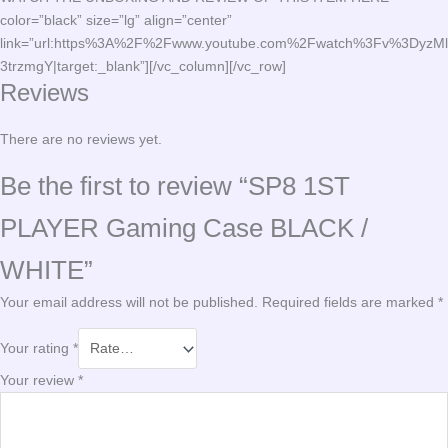
color=”black” size=”lg” align=”center”
link=”url:https%3A%2F%2Fwww.youtube.com%2Fwatch%3Fv%3DyzMl
3trzmgY|target:_blank”][/vc_column][/vc_row]
Reviews
There are no reviews yet.
Be the first to review “SP8 1ST
PLAYER Gaming Case BLACK /
WHITE”
Your email address will not be published.
Required fields are marked
*
Your rating
*
Your review
*