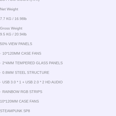
Net Weight
7.7 KG / 16.98lb
Gross Weight
9.5 KG / 20.94lb
50% VIEW PANELS
· 10*120MM CASE FANS
· 2*4MM TEMPERED GLASS PANELS
· 0.8MM STEEL STRUCTURE
· USB 3.0 * 1 + USB 2.0 * 2 HD AUDIO
· RAINBOW RGB STRIPS
10*120MM CASE FANS
STEAMPUNK SP8