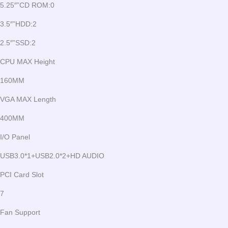
5.25″”CD ROM:0
3.5″”HDD:2
2.5″”SSD:2
CPU MAX Height
160MM
VGA MAX Length
400MM
I/O Panel
USB3.0*1+USB2.0*2+HD AUDIO
PCI Card Slot
7
Fan Support