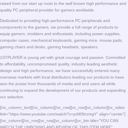
raised from our start up roots to the well known high performance and
quality PC peripheral provider for gamers worldwide.
Dedicated to providing high-performance PC peripherals and
components to the gamers, we provide a full range of products to
equip gamers, modders and enthusiasts, including power supplies,
computer cases, mechanical keyboards, gaming mice, mouse pads,
gaming chairs and desks, gaming headsets, speakers.
1STPLAYER is young yet with great courage and passion. Committed
to affordability, uncompromised quality, industry leading aesthetic
design and high performance, we have successfully entered many
overseas markets with local distributors leading our products to have
won the praise from thousands of media and end users all while
continuing to expand the development of our products and expanding
our selection.
[/vc_column_text][/vc_column][/vc_row][vc_row][vc_column][vc_video
link=”https://www.youtube.com/watch?v=yzMl3trzmgY” align=”center”]
[/vc_column][/vc_row][vc_row][vc_column][vc_btn title=”YOU CAN
WATCH THE UNBOXING AND REVIEW OF THIS ITEM HERE”