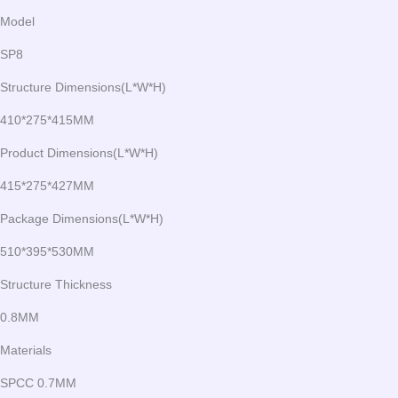
Model
SP8
Structure Dimensions(L*W*H)
410*275*415MM
Product Dimensions(L*W*H)
415*275*427MM
Package Dimensions(L*W*H)
510*395*530MM
Structure Thickness
0.8MM
Materials
SPCC 0.7MM