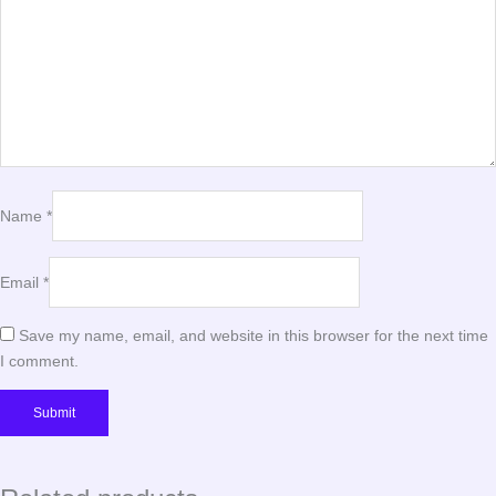
Name
*
Email
*
Save my name, email, and website in this browser for the next time
I comment.