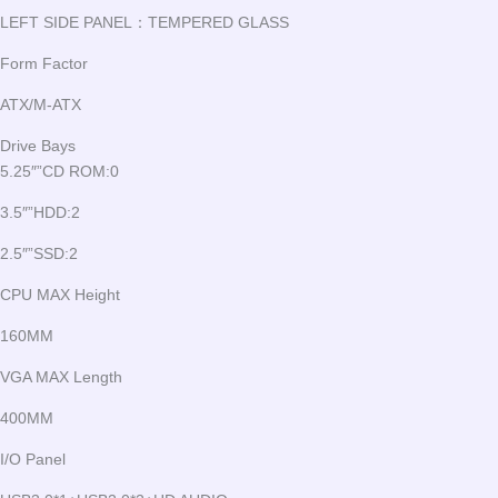
LEFT SIDE PANEL：TEMPERED GLASS
Form Factor
ATX/M-ATX
Drive Bays
5.25″”CD ROM:0
3.5″”HDD:2
2.5″”SSD:2
CPU MAX Height
160MM
VGA MAX Length
400MM
I/O Panel