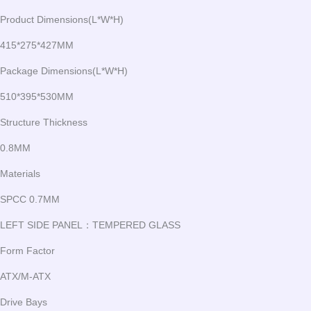
Product Dimensions(L*W*H)
415*275*427MM
Package Dimensions(L*W*H)
510*395*530MM
Structure Thickness
0.8MM
Materials
SPCC 0.7MM
LEFT SIDE PANEL：TEMPERED GLASS
Form Factor
ATX/M-ATX
Drive Bays