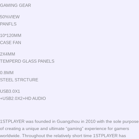
GAMING GEAR
50%VIEW
PANFLS
10*120MM
CASE FAN
2X4MM
TEMPERD GLASS PANELS
0.8MM
STEEL STRCTURE
USB3.0X1
+USB2.0X2+HD AUDIO
1STPLAYER was founded in Guangzhou in 2010 with the sole purpose
of creating a unique and ultimate “gaming” experience for gamers
worldwide. Throughout the relatively short time 1STPLAYER has