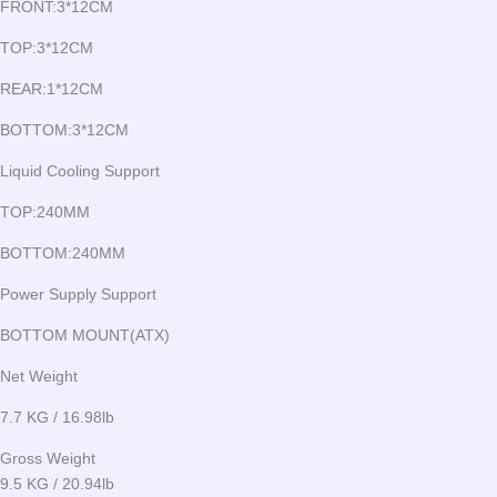
FRONT:3*12CM
TOP:3*12CM
REAR:1*12CM
BOTTOM:3*12CM
Liquid Cooling Support
TOP:240MM
BOTTOM:240MM
Power Supply Support
BOTTOM MOUNT(ATX)
Net Weight
7.7 KG / 16.98lb
Gross Weight
9.5 KG / 20.94lb