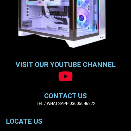
VISIT OUR YOUTUBE CHANNEL
CONTACT US
TEL / WHATSAPP 03005046272
LOCATE US