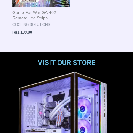
Game For War GA-402
Remote Led Strips
COOLING SOLUTIONS
₨
1,199.00
VISIT OUR STORE