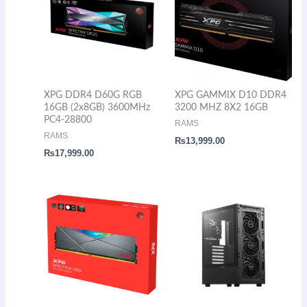
XPG DDR4 D60G RGB
XPG GAMMIX D10 DDR4
16GB (2x8GB) 3600MHz
3200 MHZ 8X2 16GB
PC4-28800
RAMS
RAMS
₨
13,999.00
₨
17,999.00