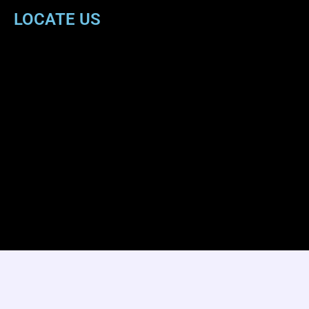
LOCATE US