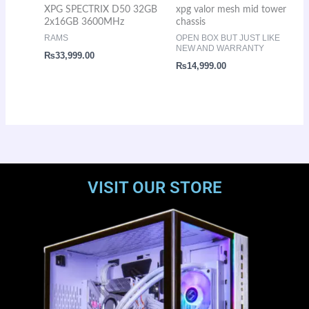
XPG SPECTRIX D50 32GB
xpg valor mesh mid tower
2x16GB 3600MHz
chassis
RAMS
OPEN BOX BUT JUST LIKE
NEW AND WARRANTY
₨
33,999.00
₨
14,999.00
VISIT OUR STORE