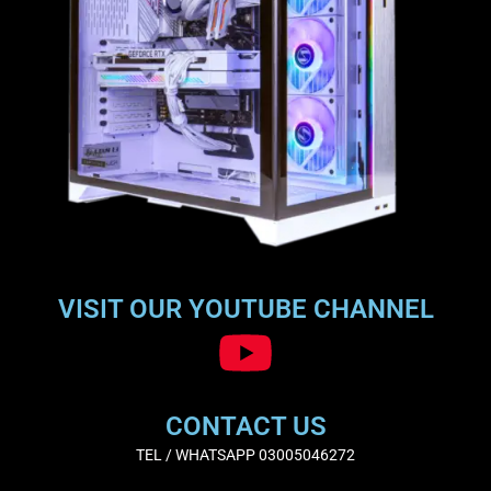
VISIT OUR YOUTUBE CHANNEL
CONTACT US
TEL / WHATSAPP 03005046272