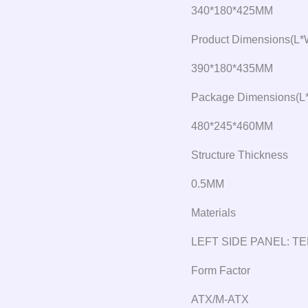
340*180*425MM
Product Dimensions(L*
390*180*435MM
Package Dimensions(L
480*245*460MM
Structure Thickness
0.5MM
Materials
LEFT SIDE PANEL: 
Form Factor
ATX/M-ATX