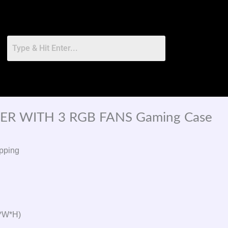
ER WITH 3 RGB FANS Gaming Case
pping
L*W*H)