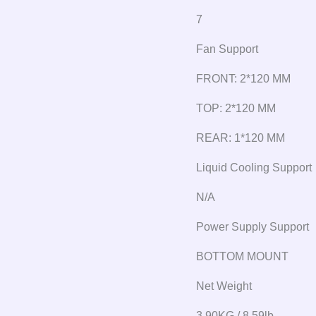
7
Fan Support
FRONT: 2*120 MM
TOP: 2*120 MM
REAR: 1*120 MM
Liquid Cooling Support
N/A
Power Supply Support
BOTTOM MOUNT
Net Weight
3.90KG / 8.59lb