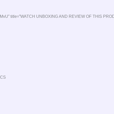
2QMvXsMvU” title=”WATCH UNBOXING AND REVIEW OF THIS PRO
ECS