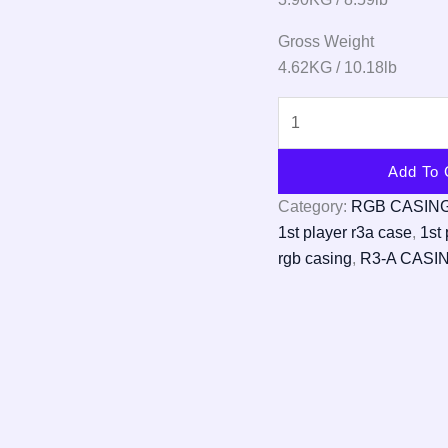
Gross Weight
4.62KG / 10.18lb
Add To 
Category:
RGB CASIN
1st player r3a case
,
1st 
rgb casing
,
R3-A CASI