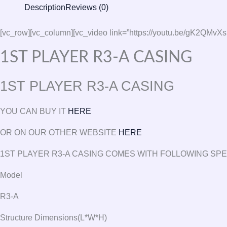
Description
Reviews (0)
[vc_row][vc_column][vc_video link=”https://youtu.be/gK
1ST PLAYER R3-A CASING
1ST PLAYER R3-A CASING
YOU CAN BUY IT
HERE
OR ON OUR OTHER WEBSITE
HERE
1ST PLAYER R3-A CASING COMES WITH FOLLOWING SP
Model
R3-A
Structure Dimensions(L*W*H)