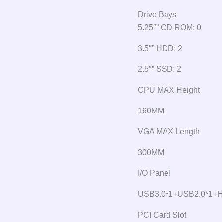
Drive Bays
5.25″” CD ROM: 0
3.5″” HDD: 2
2.5″” SSD: 2
CPU MAX Height
160MM
VGA MAX Length
300MM
I/O Panel
USB3.0*1+USB2.0*1+
PCI Card Slot