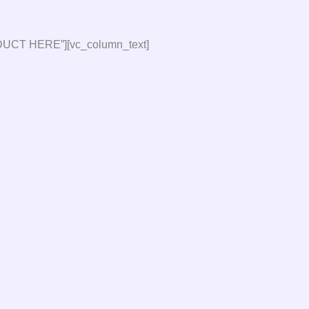
DUCT HERE”][vc_column_text]