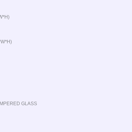
W*H)
*W*H)
TEMPERED GLASS