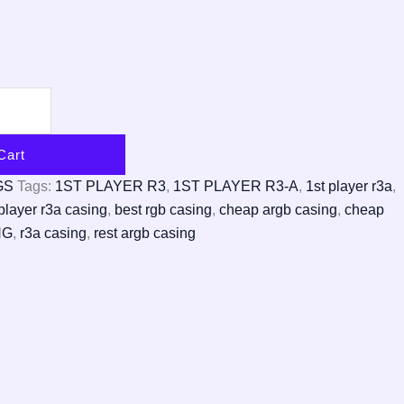
Cart
GS
Tags:
1ST PLAYER R3
,
1ST PLAYER R3-A
,
1st player r3a
,
player r3a casing
,
best rgb casing
,
cheap argb casing
,
cheap
NG
,
r3a casing
,
rest argb casing