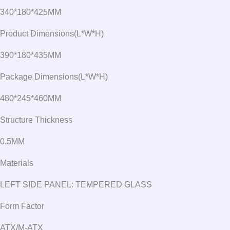
340*180*425MM
Product Dimensions(L*W*H)
390*180*435MM
Package Dimensions(L*W*H)
480*245*460MM
Structure Thickness
0.5MM
Materials
LEFT SIDE PANEL: TEMPERED GLASS
Form Factor
ATX/M-ATX