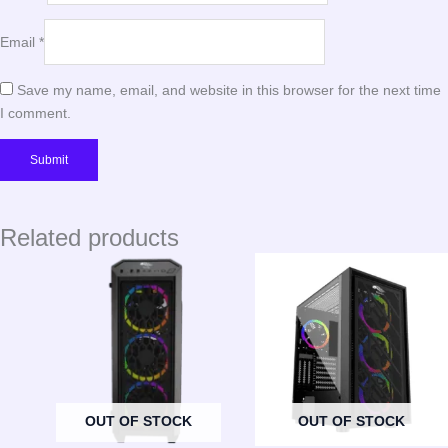
Email
*
Save my name, email, and website in this browser for the next time
I comment.
Related products
OUT OF STOCK
OUT OF STOCK