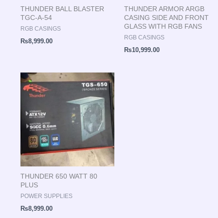
THUNDER BALL BLASTER
THUNDER ARMOR ARGB
TGC-A-54
CASING SIDE AND FRONT
GLASS WITH RGB FANS
RGB CASINGS
RGB CASINGS
₨
8,999.00
₨
10,999.00
THUNDER 650 WATT 80
PLUS
POWER SUPPLIES
₨
8,999.00