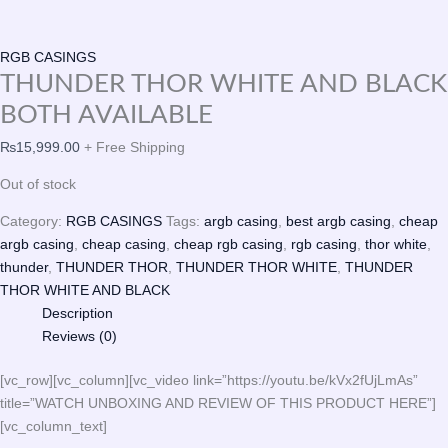
RGB CASINGS
THUNDER THOR WHITE AND BLACK
BOTH AVAILABLE
₨
15,999.00
+ Free Shipping
Out of stock
Category:
RGB CASINGS
Tags:
argb casing
,
best argb casing
,
cheap
argb casing
,
cheap casing
,
cheap rgb casing
,
rgb casing
,
thor white
,
thunder
,
THUNDER THOR
,
THUNDER THOR WHITE
,
THUNDER
THOR WHITE AND BLACK
Description
Reviews (0)
[vc_row][vc_column][vc_video link=”https://youtu.be/kVx2fUjLmAs”
title=”WATCH UNBOXING AND REVIEW OF THIS PRODUCT HERE”]
[vc_column_text]