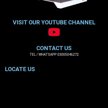
VISIT OUR YOUTUBE CHANNEL
CONTACT US
TEL / WHATSAPP 03005046272
LOCATE US