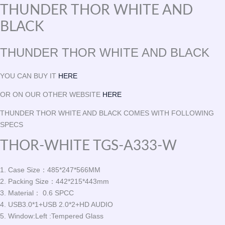
THUNDER THOR WHITE AND
BLACK
THUNDER THOR WHITE AND BLACK
YOU CAN BUY IT
HERE
OR ON OUR OTHER WEBSITE
HERE
THUNDER THOR WHITE AND BLACK COMES WITH FOLLOWING
SPECS
THOR-WHITE TGS-A333-W
1. Case Size：485*247*566MM
2. Packing Size：442*215*443mm
3. Material： 0.6 SPCC
4. USB3.0*1+USB 2.0*2+HD AUDIO
5. Window:Left :Tempered Glass