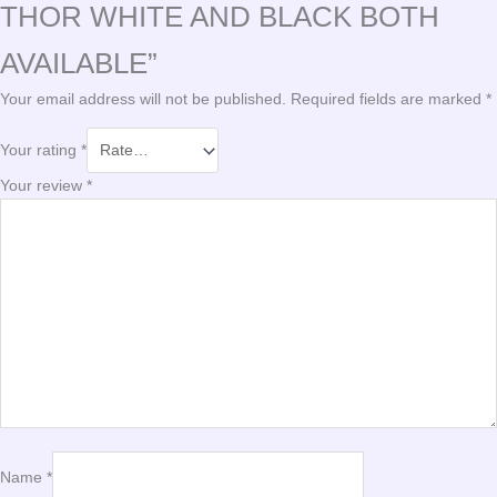
THOR WHITE AND BLACK BOTH
AVAILABLE”
Your email address will not be published.
Required fields are marked
*
Your rating
*
Your review
*
Name
*