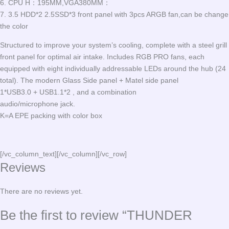
6. CPU H：195MM,VGA380MM：
7. 3.5 HDD*2 2.5SSD*3 front panel with 3pcs ARGB fan,can be change
the color
Structured to improve your system’s cooling, complete with a steel grill
front panel for optimal air intake. Includes RGB PRO fans, each
equipped with eight individually addressable LEDs around the hub (24
total). The modern Glass Side panel + Matel side panel
1*USB3.0 + USB1.1*2 , and a combination
audio/microphone jack.
K=A EPE packing with color box
[/vc_column_text][/vc_column][/vc_row]
Reviews
There are no reviews yet.
Be the first to review “THUNDER