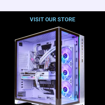
VISIT OUR STORE