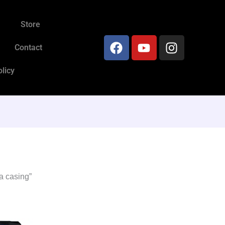
Store
F
Y
I
Contact
a
o
n
c
u
s
licy
e
t
t
b
u
a
o
b
g
o
e
r
k
a
m
a casing”