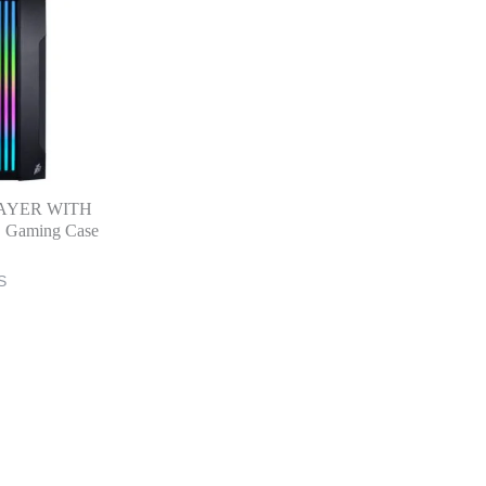
LAYER WITH
 Gaming Case
S