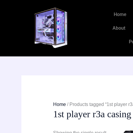
Skip
to
Home
content
About
Po
Home
/ Products tagged “1st player r3
1st player r3a casing
Showing the single result