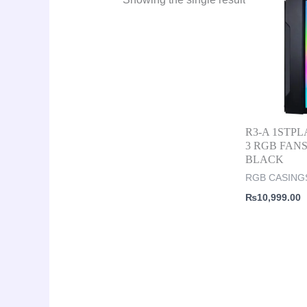
R3-A 1STP
3 RGB FANS
BLACK
RGB CASING
₨
10,999.00