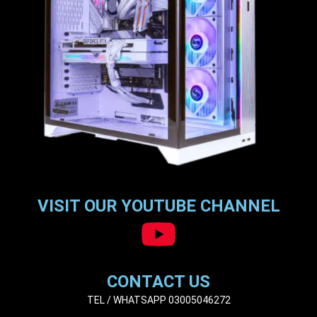
VISIT OUR YOUTUBE CHANNEL
CONTACT US
TEL / WHATSAPP 03005046272