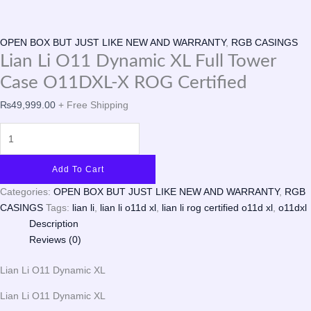
OPEN BOX BUT JUST LIKE NEW AND WARRANTY
,
RGB CASINGS
Lian Li O11 Dynamic XL Full Tower
Case O11DXL-X ROG Certified
₨
49,999.00
+ Free Shipping
Add To Cart
Categories:
OPEN BOX BUT JUST LIKE NEW AND WARRANTY
,
RGB
CASINGS
Tags:
lian li
,
lian li o11d xl
,
lian li rog certified o11d xl
,
o11dxl
Description
Reviews (0)
Lian Li O11 Dynamic XL
Lian Li O11 Dynamic XL