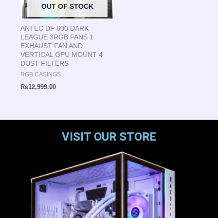
OUT OF STOCK
ANTEC DF 600 DARK
LEAGUE 3RGB FANS 1
EXHAUST FAN AND
VERTICAL GPU MOUNT 4
DUST FILTERS
RGB CASINGS
₨
12,999.00
VISIT OUR STORE