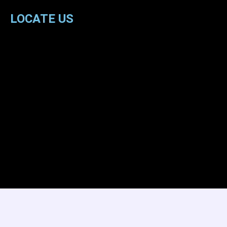
LOCATE US