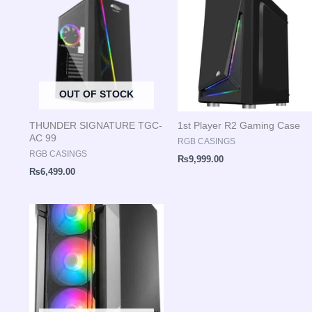
OUT OF STOCK
THUNDER SIGNATURE TGC-
1st Player R2 Gaming Case
AC 99
RGB CASINGS
RGB CASINGS
₨
9,999.00
₨
6,499.00