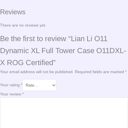
Reviews
There are no reviews yet.
Be the first to review “Lian Li O11
Dynamic XL Full Tower Case O11DXL-
X ROG Certified”
Your email address will not be published.
Required fields are marked
*
Your rating
*
Your review
*