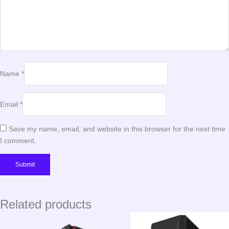
Name
*
Email
*
Save my name, email, and website in this browser for the next time
I comment.
Related products