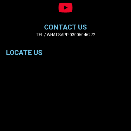
CONTACT US
TEL / WHATSAPP 03005046272
LOCATE US