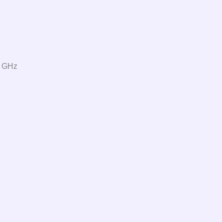
0 GHz