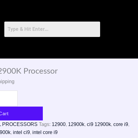
12900K Processor
hipping
Cart
L PROCESSORS
Tags:
12900
,
12900k
,
ci9 12900k
,
core i9
,
2900k
,
intel ci9
,
intel core i9