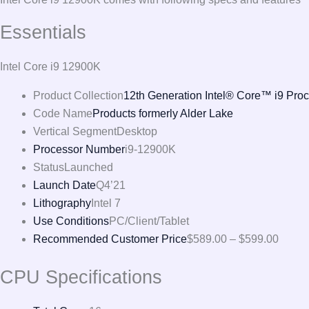
Essentials
Intel Core i9 12900K
Product Collection
12th Generation Intel® Core™ i9 Pro
Code Name
Products formerly Alder Lake
Vertical Segment
Desktop
Processor Number
i9-12900K
Status
Launched
Launch Date
Q4’21
Lithography
Intel 7
Use Conditions
PC/Client/Tablet
Recommended Customer Price
$589.00 – $599.00
CPU Specifications