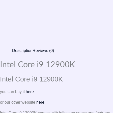
Description
Reviews (0)
Intel Core i9 12900K
Intel Core i9 12900K
you can buy it
here
or our other website
here
Intel Core i9 12900K comes with following specs and features