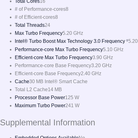
Total Cores
16
# of Performance-cores
8
# of Efficient-cores
8
Total Threads
24
Max Turbo Frequency
5.20 GHz
Intel® Turbo Boost Max Technology 3.0 Frequency
5.2
‡
Performance-core Max Turbo Frequency
5.10 GHz
Efficient-core Max Turbo Frequency
3.90 GHz
Performance-core Base Frequency
3.20 GHz
Efficient-core Base Frequency
2.40 GHz
Cache
30 MB Intel® Smart Cache
Total L2 Cache
14 MB
Processor Base Power
125 W
Maximum Turbo Power
241 W
Supplemental Information
Embedded Options Available
No