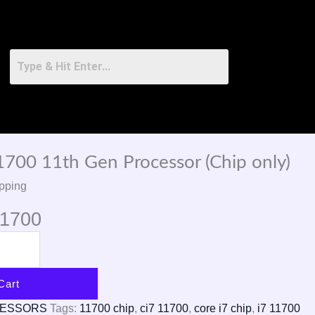
11700 11th Gen Processor (Chip only)
pping
11700
Cart
CESSORS
Tags:
11700 chip
,
ci7 11700
,
core i7 chip
,
i7 11700