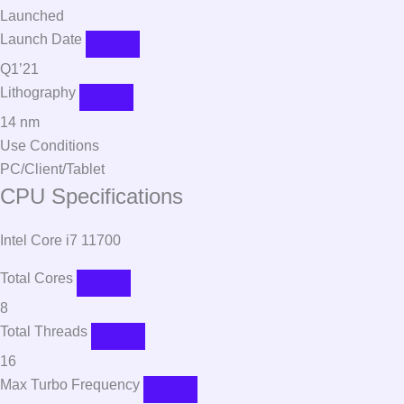
Launched
Launch Date
Q1’21
Lithography
14 nm
Use Conditions
PC/Client/Tablet
CPU Specifications
Intel Core i7 11700
Total Cores
8
Total Threads
16
Max Turbo Frequency