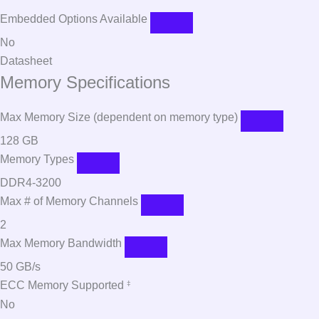
Embedded Options Available
No
Datasheet
Memory Specifications
Max Memory Size (dependent on memory type)
128 GB
Memory Types
DDR4-3200
Max # of Memory Channels
2
Max Memory Bandwidth
50 GB/s
ECC Memory Supported
‡
No