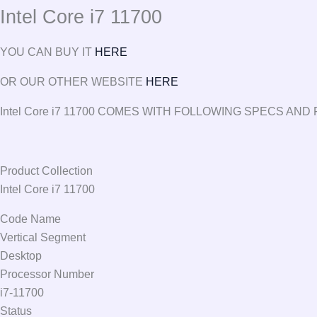
Intel Core i7 11700
YOU CAN BUY IT
HERE
OR OUR OTHER WEBSITE
HERE
Intel Core i7 11700 COMES WITH FOLLOWING SPECS AN
Product Collection
Intel Core i7 11700
Code Name
Vertical Segment
Desktop
Processor Number
i7-11700
Status