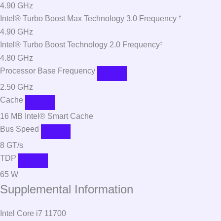
4.90 GHz
Intel® Turbo Boost Max Technology 3.0 Frequency
‡
4.90 GHz
Intel® Turbo Boost Technology 2.0 Frequency
‡
4.80 GHz
Processor Base Frequency
2.50 GHz
Cache
16 MB Intel® Smart Cache
Bus Speed
8 GT/s
TDP
65 W
Supplemental Information
Intel Core i7 11700