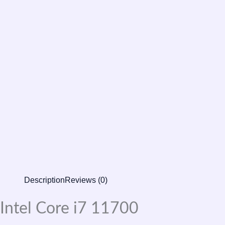
Description
Reviews (0)
Intel Core i7 11700