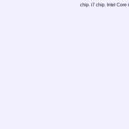
chip
,
i7 chip
,
Intel Core