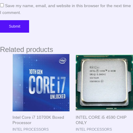
Save my name, email, and website in this browser for the next time
I comment.
Related products
Intel Core i7 10700K Boxed
INTEL CORE i5 4590 CHIP
Processor
ONLY
INTEL PROCESSORS
INTEL PROCESSORS