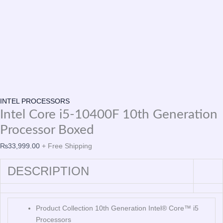
INTEL PROCESSORS
Intel Core i5-10400F 10th Generation
Processor Boxed
₨
33,999.00
+ Free Shipping
DESCRIPTION
Product Collection 10th Generation Intel® Core™ i5
Processors