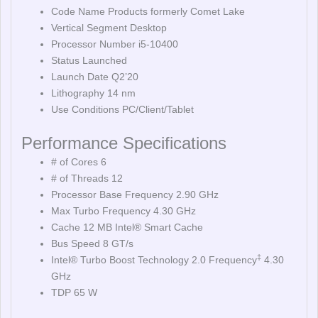
Code Name Products formerly Comet Lake
Vertical Segment Desktop
Processor Number i5-10400
Status Launched
Launch Date Q2’20
Lithography 14 nm
Use Conditions PC/Client/Tablet
Performance Specifications
# of Cores 6
# of Threads 12
Processor Base Frequency 2.90 GHz
Max Turbo Frequency 4.30 GHz
Cache 12 MB Intel® Smart Cache
Bus Speed 8 GT/s
‡
Intel® Turbo Boost Technology 2.0 Frequency
4.30
GHz
TDP 65 W