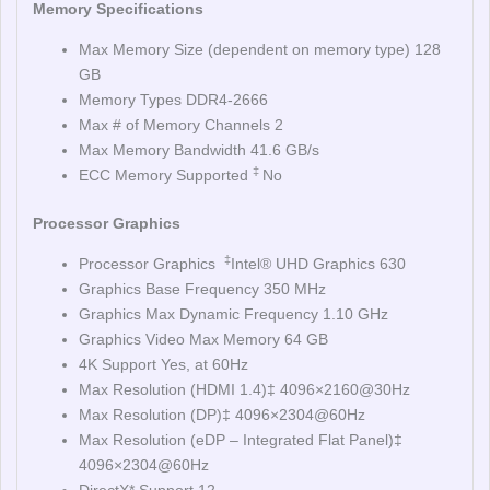
Memory Specifications
Max Memory Size (dependent on memory type) 128
GB
Memory Types DDR4-2666
Max # of Memory Channels 2
Max Memory Bandwidth 41.6 GB/s
‡
ECC Memory Supported
No
Processor Graphics
‡
Processor Graphics
Intel® UHD Graphics 630
Graphics Base Frequency 350 MHz
Graphics Max Dynamic Frequency 1.10 GHz
Graphics Video Max Memory 64 GB
4K Support Yes, at 60Hz
Max Resolution (HDMI 1.4)‡ 4096×2160@30Hz
Max Resolution (DP)‡ 4096×2304@60Hz
Max Resolution (eDP – Integrated Flat Panel)‡
4096×2304@60Hz