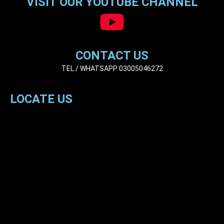
VISIT OUR YOUTUBE CHANNEL
CONTACT US
TEL / WHATSAPP 03005046272
LOCATE US