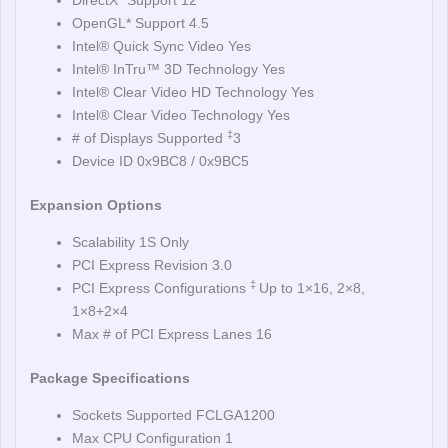
DirectX* Support 12
OpenGL* Support 4.5
Intel® Quick Sync Video Yes
Intel® InTru™ 3D Technology Yes
Intel® Clear Video HD Technology Yes
Intel® Clear Video Technology Yes
‡
# of Displays Supported
3
Device ID 0x9BC8 / 0x9BC5
Expansion Options
Scalability 1S Only
PCI Express Revision 3.0
‡
PCI Express Configurations
Up to 1×16, 2×8,
1×8+2×4
Max # of PCI Express Lanes 16
Package Specifications
Sockets Supported FCLGA1200
Max CPU Configuration 1