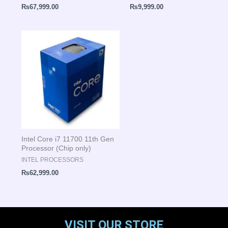
₨
67,999.00
₨
9,999.00
Intel Core i7 11700 11th Gen
Processor (Chip only)
INTEL PROCESSORS
₨
62,999.00
VISIT OUR STORE