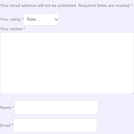
Your email address will not be published.
Required fields are marked
*
Your rating
*
Your review
*
Name
*
Email
*