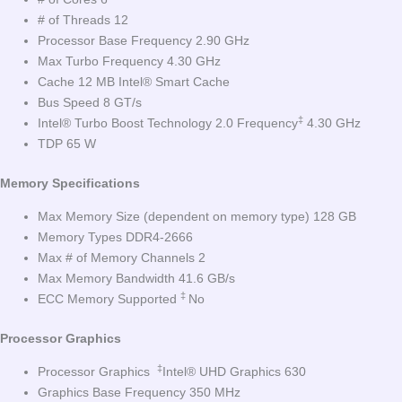
# of Threads 12
Processor Base Frequency 2.90 GHz
Max Turbo Frequency 4.30 GHz
Cache 12 MB Intel® Smart Cache
Bus Speed 8 GT/s
‡
Intel® Turbo Boost Technology 2.0 Frequency
4.30 GHz
TDP 65 W
Memory Specifications
Max Memory Size (dependent on memory type) 128 GB
Memory Types DDR4-2666
Max # of Memory Channels 2
Max Memory Bandwidth 41.6 GB/s
‡
ECC Memory Supported
No
Processor Graphics
‡
Processor Graphics
Intel® UHD Graphics 630
Graphics Base Frequency 350 MHz