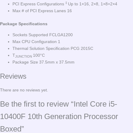
‡
PCI Express Configurations
Up to 1×16, 2×8, 1×8+2×4
Max # of PCI Express Lanes 16
Package Specifications
Sockets Supported FCLGA1200
Max CPU Configuration 1
Thermal Solution Specification PCG 2015C
T
100°C
JUNCTION
Package Size 37.5mm x 37.5mm
Reviews
There are no reviews yet.
Be the first to review “Intel Core i5-
10400F 10th Generation Processor
Boxed”