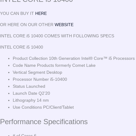
YOU CAN BUY IT
HERE
OR HERE ON OUR OTHER
WEBSITE
INTEL CORE i5 10400 COMES WITH FOLLOWING SPECS
INTEL CORE i5 10400
Product Collection 10th Generation Intel® Core™ i5 Processors
Code Name Products formerly Comet Lake
Vertical Segment Desktop
Processor Number i5-10400
Status Launched
Launch Date Q2’20
Lithography 14 nm
Use Conditions PC/Client/Tablet
Performance Specifications
# of Cores 6