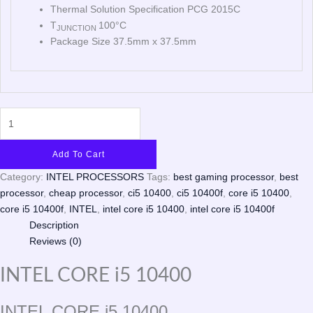
Thermal Solution Specification PCG 2015C
T
100°C
JUNCTION
Package Size 37.5mm x 37.5mm
Add To Cart
Category:
INTEL PROCESSORS
Tags:
best gaming processor
,
best
processor
,
cheap processor
,
ci5 10400
,
ci5 10400f
,
core i5 10400
,
core i5 10400f
,
INTEL
,
intel core i5 10400
,
intel core i5 10400f
Description
Reviews (0)
INTEL CORE i5 10400
INTEL CORE i5 10400