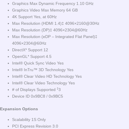
Graphics Max Dynamic Frequency 1.10 GHz
Graphics Video Max Memory 64 GB
4K Support Yes, at 60Hz
Max Resolution (HDMI 1.4)‡ 4096×2160@30Hz
Max Resolution (DP)‡ 4096×2304@60Hz
Max Resolution (eDP – Integrated Flat Panel)‡
4096×2304@60Hz
DirectX* Support 12
OpenGL* Support 4.5
Intel® Quick Sync Video Yes
Intel® InTru™ 3D Technology Yes
Intel® Clear Video HD Technology Yes
Intel® Clear Video Technology Yes
‡
# of Displays Supported
3
Device ID 0x9BC8 / 0x9BC5
Expansion Options
Scalability 1S Only
PCI Express Revision 3.0