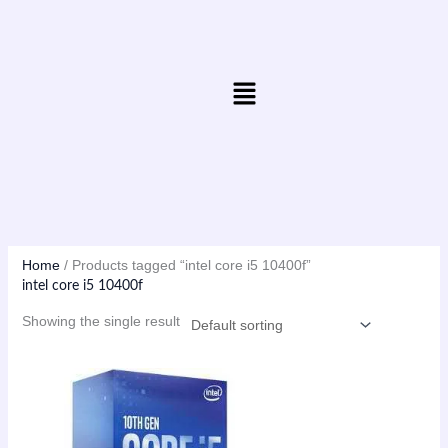
Skip
to
content
Menu
Home
/ Products tagged “intel core i5 10400f”
intel core i5 10400f
Showing the single result