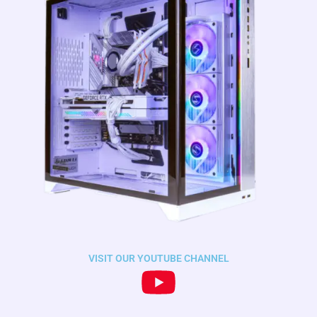
VISIT OUR YOUTUBE CHANNEL