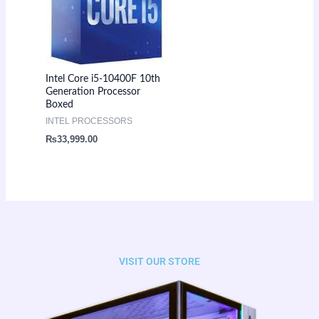
Intel Core i5-10400F 10th
Generation Processor
Boxed
INTEL PROCESSORS
₨
33,999.00
VISIT OUR STORE