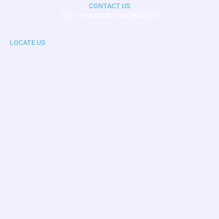
CONTACT US
TEL / WHATSAPP 03005046272
LOCATE US