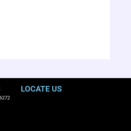
S
LOCATE US
6272