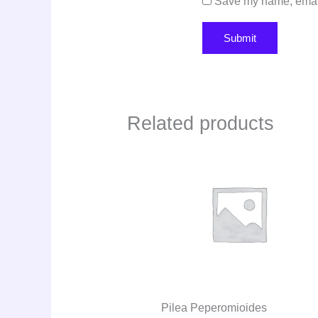
Save my name, email,
Related products
Pilea Peperomioides