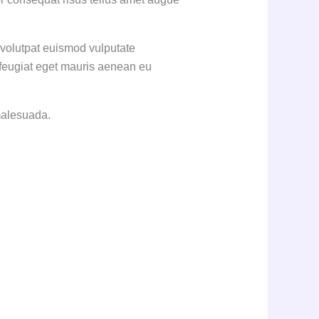
 volutpat euismod vulputate
 feugiat eget mauris aenean eu
 malesuada.