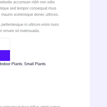
 molestie accumsan nibh non odio
stique sed tempor consequat risus
 mauris scelerisque donec ultrices.
sa pellentesque in ultrices enim nunc
n ornare sit malesuada.
Indoor Plants
,
Small Plants
r consequat risus tellus amet augue