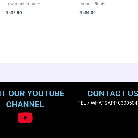
Low maintenance
Indoor Plants
₨
32.90
₨
64.00
IT OUR YOUTUBE
CONTACT U
CHANNEL
TEL / WHATSAPP 0300504