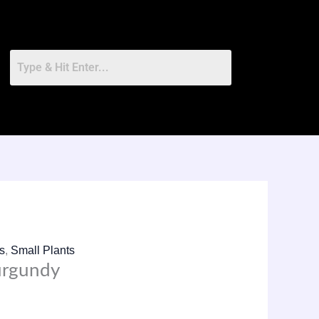
ts
,
Small Plants
urgundy