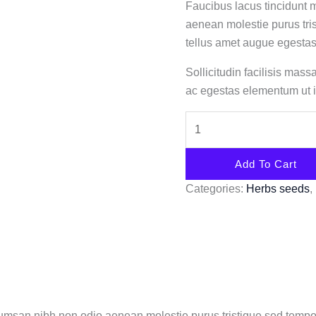
Faucibus lacus tincidunt
aenean molestie purus tri
tellus amet augue egestas
Sollicitudin facilisis mas
ac egestas elementum ut i
Add To Cart
Categories:
Herbs seeds
,
cumsan nibh non odio aenean molestie purus tristique sed tempo