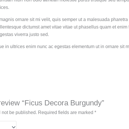
ices.
magnis ornare sit mi velit, quis semper ut a malesuada pharetra
llentesque dictumst amet vitae vitae ut phasellus quam et enim
estas viverra justo sed.
que in ultrices enim nunc ac egestas elementum ut in ornare sit
o review “Ficus Decora Burgundy”
l not be published.
Required fields are marked
*