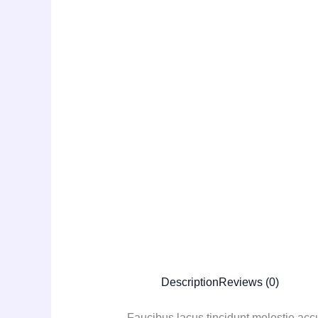
Description
Reviews (0)
Faucibus lacus tincidunt molestie ac