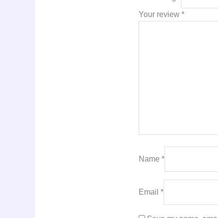
Your review
*
Name
*
Email
*