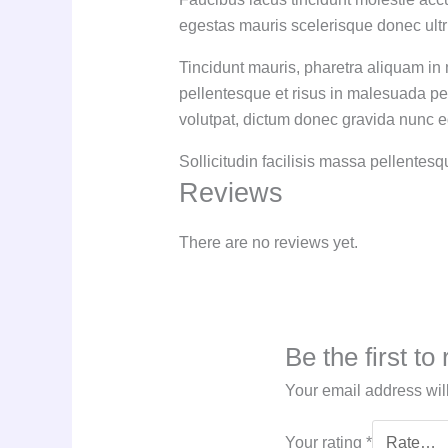
egestas mauris scelerisque donec ultr
Tincidunt mauris, pharetra aliquam in 
pellentesque et risus in malesuada pe
volutpat, dictum donec gravida nunc eg
Sollicitudin facilisis massa pellentes
Reviews
There are no reviews yet.
Be the first t
Your email address wil
Your rating
*