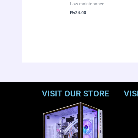
Low maintenance
₨
24.00
VISIT OUR STORE
VIS