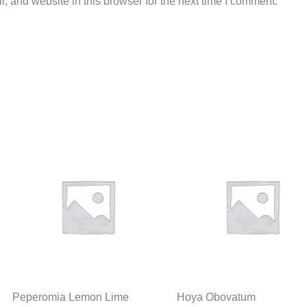
 and website in this browser for the next time I comment.
Peperomia Lemon Lime
Hoya Obovatum