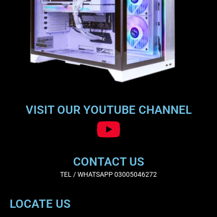
VISIT OUR YOUTUBE CHANNEL
CONTACT US
TEL / WHATSAPP 03005046272
LOCATE US