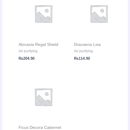
Alocasia Regal Shield
Dracaena Lisa
Air purifying
Air purifying
₨
204.90
₨
114.90
Ficus Decora Cabernet