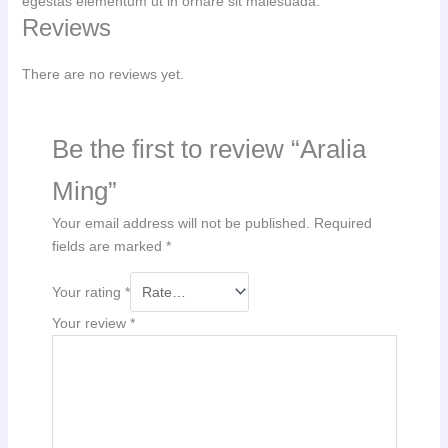
egestas elementum ut in ornare sit malesuada.
Reviews
There are no reviews yet.
Be the first to review “Aralia
Ming”
Your email address will not be published.
Required
fields are marked
*
Your rating
*
Your review
*