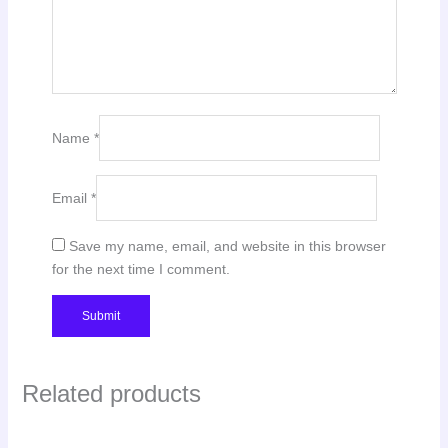
Name
*
Email
*
Save my name, email, and website in this browser
for the next time I comment.
Related products