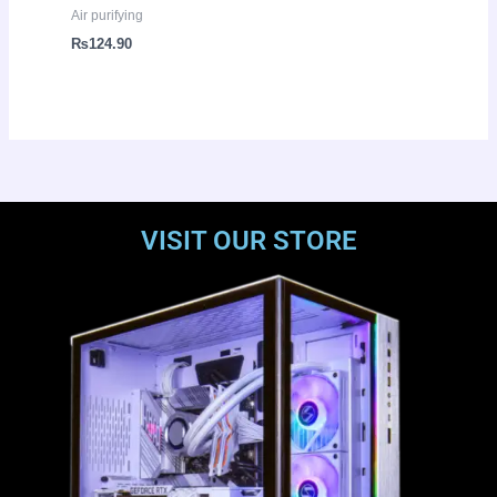
Air purifying
₨
124.90
VISIT OUR STORE