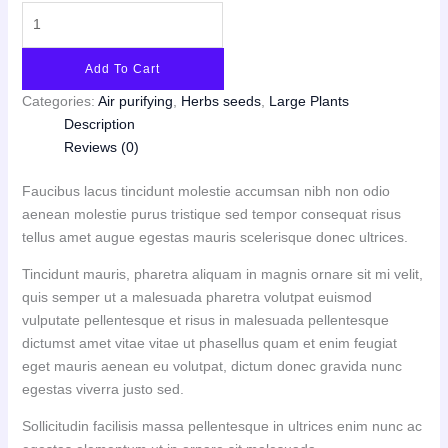
Add To Cart
Categories:
Air purifying
,
Herbs seeds
,
Large Plants
Description
Reviews (0)
Faucibus lacus tincidunt molestie accumsan nibh non odio
aenean molestie purus tristique sed tempor consequat risus
tellus amet augue egestas mauris scelerisque donec ultrices.
Tincidunt mauris, pharetra aliquam in magnis ornare sit mi velit,
quis semper ut a malesuada pharetra volutpat euismod
vulputate pellentesque et risus in malesuada pellentesque
dictumst amet vitae vitae ut phasellus quam et enim feugiat
eget mauris aenean eu volutpat, dictum donec gravida nunc
egestas viverra justo sed.
Sollicitudin facilisis massa pellentesque in ultrices enim nunc ac