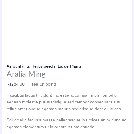
Air purifying
,
Herbs seeds
,
Large Plants
Aralia Ming
₨
284.90
+ Free Shipping
Faucibus lacus tincidunt molestie accumsan nibh non odio
aenean molestie purus tristique sed tempor consequat risus
tellus amet augue egestas mauris scelerisque donec ultrices.
Sollicitudin facilisis massa pellentesque in ultrices enim nunc ac
egestas elementum ut in ornare sit malesuada.