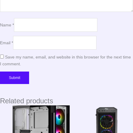
Name
*
Email
*
Save my name, email, and website in this browser for the next time
I comment.
Related products