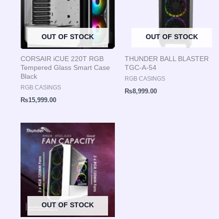
OUT OF STOCK
OUT OF STOCK
CORSAIR iCUE 220T RGB
THUNDER BALL BLASTER
Tempered Glass Smart Case
TGC-A-54
Black
RGB CASINGS
RGB CASINGS
₨
8,999.00
₨
15,999.00
OUT OF STOCK