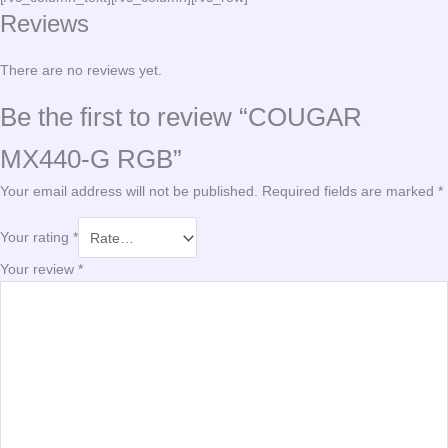
Reviews
There are no reviews yet.
Be the first to review “COUGAR
MX440-G RGB”
Your email address will not be published.
Required fields are marked
*
Your rating
*
Your review
*