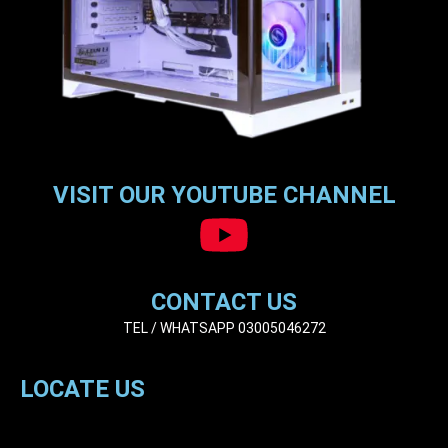
VISIT OUR YOUTUBE CHANNEL
CONTACT US
TEL / WHATSAPP 03005046272
LOCATE US