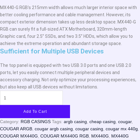
MX440-G RGB’s 215mm width allows much larger interior space with
better cooling performance and cable management. However, its
compact exterior dimension takes up less desktop space. MX440-G
RGB can surely fit a full-sized ATX Motherboard, 320mm-length
Graphic card, four 2.5” SSDs, and two 3.5” HDDs, which allow you to
achieve the extreme operation and abundant storage space.
Sufficient for Multiple USB Devices
The top panel is equipped with two USB 3.0 ports and one USB 2.0
ports, let you easily connect multiple peripheral devices and
accessory charging. Not only optimize your processing experiences,
but also keep all USB devices without limitations.
Add To Cart
Category:
RGB CASINGS
Tags:
argb casing
,
cheap casing
,
cougar
,
COUGAR ARGB
,
cougar argb casing
,
cougar casing
,
cougar mx 440g
,
COUGAR MX440G
,
COUGAR MX440G RGB
,
MX440G
,
MX440G