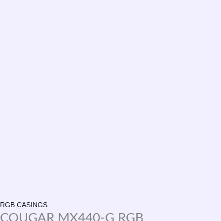
RGB CASINGS
COUGAR MX440-G RGB