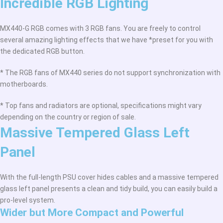
Incredible RGB Lighting
MX440-G RGB comes with 3 RGB fans. You are freely to control
several amazing lighting effects that we have *preset for you with
the dedicated RGB button.
* The RGB fans of MX440 series do not support synchronization with
motherboards.
* Top fans and radiators are optional, specifications might vary
depending on the country or region of sale.
Massive Tempered Glass Left
Panel
With the full-length PSU cover hides cables and a massive tempered
glass left panel presents a clean and tidy build, you can easily build a
pro-level system.
Wider but More Compact and Powerful