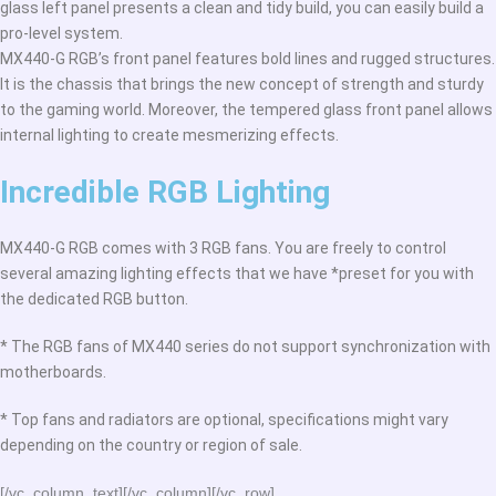
glass left panel presents a clean and tidy build, you can easily build a
pro-level system.
MX440-G RGB’s front panel features bold lines and rugged structures.
It is the chassis that brings the new concept of strength and sturdy
to the gaming world. Moreover, the tempered glass front panel allows
internal lighting to create mesmerizing effects.
Incredible RGB Lighting
MX440-G RGB comes with 3 RGB fans. You are freely to control
several amazing lighting effects that we have *preset for you with
the dedicated RGB button.
* The RGB fans of MX440 series do not support synchronization with
motherboards.
* Top fans and radiators are optional, specifications might vary
depending on the country or region of sale.
[/vc_column_text][/vc_column][/vc_row]