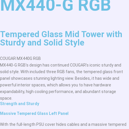
MX440-G RGB
Tempered Glass Mid Tower with
Sturdy and Solid Style
COUGAR MX440G RGB
MX440-G RGB’s design has continued COUGAR’s iconic sturdy and
solid style. With included three RGB fans, the tempered glass front
panel showcases stunning lighting view. Besides, it has wide and
powerful interior spaces, which allows you to have hardware
expandability, high cooling performance, and abundant storage
space.
Strength and Sturdy
Massive Tempered Glass Left Panel
With the full-length PSU cover hides cables and a massive tempered