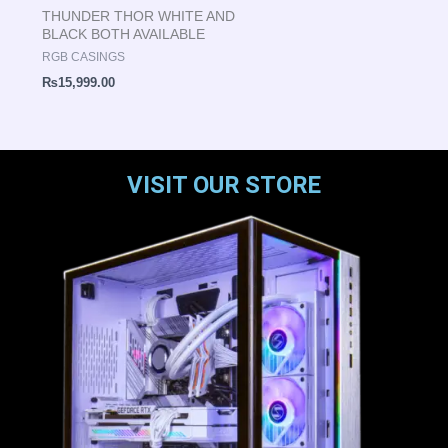
THUNDER THOR WHITE AND
BLACK BOTH AVAILABLE
RGB CASINGS
₨
15,999.00
VISIT OUR STORE