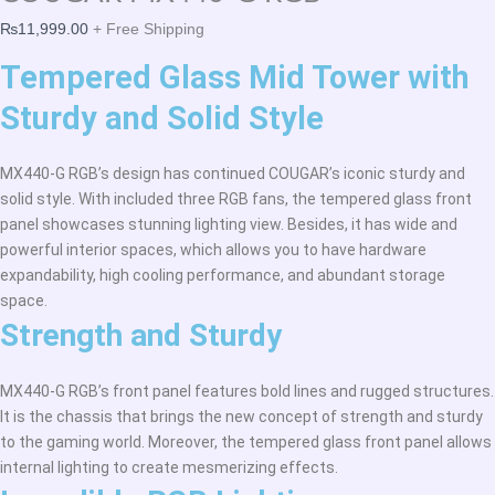
₨
11,999.00
+ Free Shipping
Tempered Glass Mid Tower with
Sturdy and Solid Style
MX440-G RGB’s design has continued COUGAR’s iconic sturdy and
solid style. With included three RGB fans, the tempered glass front
panel showcases stunning lighting view. Besides, it has wide and
powerful interior spaces, which allows you to have hardware
expandability, high cooling performance, and abundant storage
space.
Strength and Sturdy
MX440-G RGB’s front panel features bold lines and rugged structures.
It is the chassis that brings the new concept of strength and sturdy
to the gaming world. Moreover, the tempered glass front panel allows
internal lighting to create mesmerizing effects.