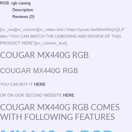
RGB
,
rgb casing
Description
Reviews (0)
[vc_row][vc_column][vc_video link=”https://youtu.be/bEw56Iq1QL4″
title=”YOU CAN WATCH THE UNBOXING AND REVIEW OF THIS
PRODUCT HERE”][vc_column_text]
COUGAR MX440G RGB
COUGAR MX440G RGB
YOU CAN BUY IT
HERE
OR ON OUR SECOND WEBSITE
HERE
COUGAR MX440G RGB COMES
WITH FOLLOWING FEATURES