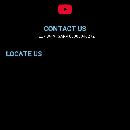
CONTACT US
TEL / WHATSAPP 03005046272
LOCATE US