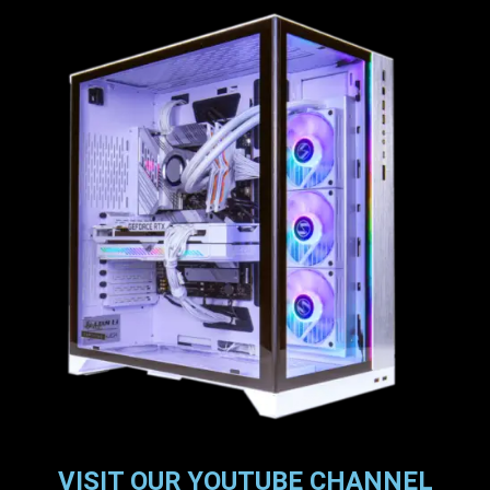
VISIT OUR YOUTUBE CHANNEL