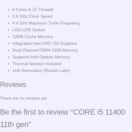
6 Cores & 12 Threads
2.6 GHz Clock Speed
4.4 GHz Maximum Turbo Frequency
LGA 1200 Socket
12MB Cache Memory
Integrated Intel UHD 730 Graphics
Dual-Channel DDR4-3200 Memory
Supports Intel Optane Memory
Thermal Solution Included
11th Generation (Rocket Lake)
Reviews
There are no reviews yet.
Be the first to review “CORE i5 11400
11th gen”