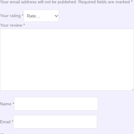
Your email address will not be published.
Required fields are marked
*
Your rating
*
Your review
*
Name
*
Email
*