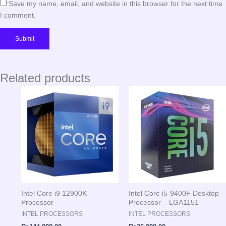
Save my name, email, and website in this browser for the next time
I comment.
Related products
Intel Core i9 12900K
Intel Core i5-9400F Desktop
Processor
Processor – LGA1151
INTEL PROCESSORS
INTEL PROCESSORS