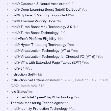
Intel® Gaussian & Neural Accelerator
2.0
Intel® Deep Learning Boost (Intel® DL Boost)
Yes
Intel® Optane™ Memory Supported
Yes
‡
Intel® Thermal Velocity Boost
No
Intel® Turbo Boost Max Technology 3.0
No
‡
Intel® Turbo Boost Technology
2.0
‡
Intel vPro® Platform Eligibility
No
‡
Intel® Hyper-Threading Technology
Yes
‡
Intel® Virtualization Technology (VT-x)
Yes
‡
Intel® Virtualization Technology for Directed I/O (VT-d)
Yes
‡
Intel® VT-x with Extended Page Tables (EPT)
Yes
‡
Intel® 64
Yes
‡
Instruction Set
64-bit
Instruction Set Extensions
Intel® SSE4.1, Intel® SSE4.2, Intel®
AVX2, Intel® AVX-512
Idle States
Yes
Enhanced Intel SpeedStep® Technology
Yes
Thermal Monitoring Technologies
Yes
Intel® Identity Protection Technology
Yes
‡