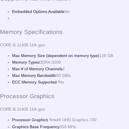
Embedded Options Available
No
Memory Specifications
CORE i5 11400 11th gen
Max Memory Size (dependent on memory type)
128 GB
Memory Types
DDR4-3200
Max # of Memory Channels
2
Max Memory Bandwidth
50 GB/s
ECC Memory Supported
No
‡
Processor Graphics
CORE i5 11400 11th gen
Processor Graphics
Intel® UHD Graphics 730
‡
Graphics Base Frequency
350 MHz