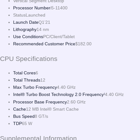
Vertical Segment
Desktop
Processor Number
i5-11400
Status
Launched
Launch Date
Q1’21
Lithography
14 nm
Use Conditions
PC/Client/Tablet
Recommended Customer Price
$182.00
CPU Specifications
Total Cores
6
Total Threads
12
Max Turbo Frequency
4.40 GHz
Intel® Turbo Boost Technology 2.0 Frequency
4.40 GHz
‡
Processor Base Frequency
2.60 GHz
Cache
12 MB Intel® Smart Cache
Bus Speed
8 GT/s
TDP
65 W
Supplemental Information