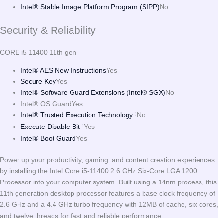
Intel® Stable Image Platform Program (SIPP)
No
Security & Reliability
CORE i5 11400 11th gen
Intel® AES New Instructions
Yes
Secure Key
Yes
Intel® Software Guard Extensions (Intel® SGX)
No
Intel® OS Guard
Yes
Intel® Trusted Execution Technology
No
‡
Execute Disable Bit
Yes
‡
Intel® Boot Guard
Yes
Power up your productivity, gaming, and content creation experiences
by installing the Intel Core i5-11400 2.6 GHz Six-Core LGA 1200
Processor into your computer system. Built using a 14nm process, this
11th generation desktop processor features a base clock frequency of
2.6 GHz and a 4.4 GHz turbo frequency with 12MB of cache, six cores,
and twelve threads for fast and reliable performance.