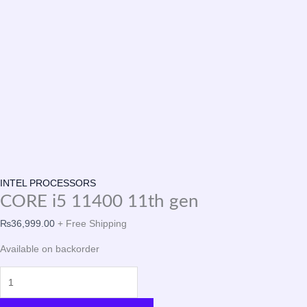
INTEL PROCESSORS
CORE i5 11400 11th gen
₨
36,999.00
+ Free Shipping
Available on backorder