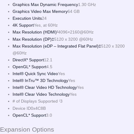
Graphics Max Dynamic Frequency
1.30 GHz
Graphics Video Max Memory
64 GB
Execution Units
24
4K Support
Yes, at 60Hz
Max Resolution (HDMI)
4096×2160@60Hz
‡
Max Resolution (DP)‡
5120 x 3200 @60Hz
Max Resolution (eDP – Integrated Flat Panel)‡
5120 x 3200
@60Hz
DirectX* Support
12.1
OpenGL* Support
4.5
Intel® Quick Sync Video
Yes
Intel® InTru™ 3D Technology
Yes
Intel® Clear Video HD Technology
Yes
Intel® Clear Video Technology
Yes
# of Displays Supported
3
‡
Device ID
0x4C8B
OpenCL* Support
3.0
Expansion Options