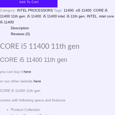
Add To Cart
Category:
INTEL PROCESSORS
Tags:
11400
,
ci5 11400
,
CORE i5
11400 11th gen
,
i5 11400
,
i5 11400 intel
,
i5 11th gen
,
INTEL
,
intel core
i5 11400
Description
Reviews (0)
CORE i5 11400 11th gen
CORE i5 11400 11th gen
you can buy it
here
or our other website
here
CORE i5 11400 11th gen
comes with following specs and features
Product Collection