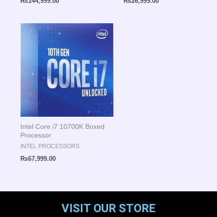
₨
144,999.00
₨
26,999.00
Intel Core i7 10700K Boxed
Processor
INTEL PROCESSORS
₨
67,999.00
VISIT OUR STORE