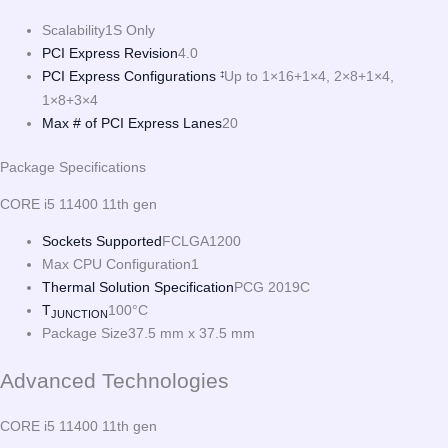
Scalability
1S Only
PCI Express Revision
4.0
PCI Express Configurations
Up to 1×16+1×4, 2×8+1×4,
‡
1×8+3×4
Max # of PCI Express Lanes
20
Package Specifications
CORE i5 11400 11th gen
Sockets Supported
FCLGA1200
Max CPU Configuration
1
Thermal Solution Specification
PCG 2019C
T
100°C
JUNCTION
Package Size
37.5 mm x 37.5 mm
Advanced Technologies
CORE i5 11400 11th gen