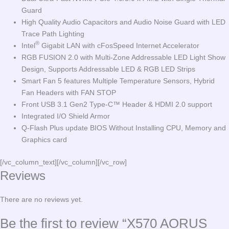
Guard
High Quality Audio Capacitors and Audio Noise Guard with LED
Trace Path Lighting
®
Intel
Gigabit LAN with cFosSpeed Internet Accelerator
RGB FUSION 2.0 with Multi-Zone Addressable LED Light Show
Design, Supports Addressable LED & RGB LED Strips
Smart Fan 5 features Multiple Temperature Sensors, Hybrid
Fan Headers with FAN STOP
Front USB 3.1 Gen2 Type-C™ Header & HDMI 2.0 support
Integrated I/O Shield Armor
Q-Flash Plus update BIOS Without Installing CPU, Memory and
Graphics card
[/vc_column_text][/vc_column][/vc_row]
Reviews
There are no reviews yet.
Be the first to review “X570 AORUS