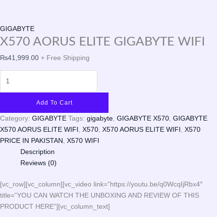
GIGABYTE
X570 AORUS ELITE GIGABYTE WIFI
₨
41,999.00
+ Free Shipping
Add To Cart
Category:
GIGABYTE
Tags:
gigabyte
,
GIGABYTE X570
,
GIGABYTE
X570 AORUS ELITE WIFI
,
X570
,
X570 AORUS ELITE WIFI
,
X570
PRICE IN PAKISTAN
,
X570 WIFI
Description
Reviews (0)
[vc_row][vc_column][vc_video link=”https://youtu.be/q0WcqIjRbx4″
title=”YOU CAN WATCH THE UNBOXING AND REVIEW OF THIS
PRODUCT HERE”][vc_column_text]