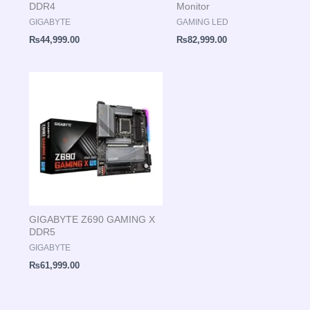
DDR4
Monitor
GIGABYTE
GAMING LED
₨
44,999.00
₨
82,999.00
GIGABYTE Z690 GAMING X
DDR5
GIGABYTE
₨
61,999.00