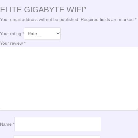
ELITE GIGABYTE WIFI”
Your email address will not be published.
Required fields are marked
*
Your rating
*
Your review
*
Name
*