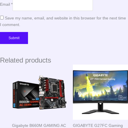
Email
*
Save my name, email, and website in this browser for the next time
I comment.
Related products
Gigabyte B660M GAMING AC
GIGABYTE G27FC Gaming