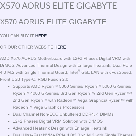
X570 AORUS ELITE GIGABYTE
X570 AORUS ELITE GIGABYTE
YOU CAN BUY IT
HERE
OR OUR OTHER WEBSITE
HERE
AMD X570 AORUS Motherboard with 12+2 Phases Digital VRM with
DrMOS, Advanced Thermal Design with Enlarge Heatsink, Dual PCIe
®
4.0 M.2 with Single Thermal Guard, Intel
GbE LAN with cFosSpeed,
Front USB Type-C, RGB Fusion 2.0
Supports AMD Ryzen™ 5000 Series/ Ryzen™ 5000 G-Series/
Ryzen™ 4000 G-Series/ 3rd Gen Ryzen™/ 2nd Gen Ryzen™/
2nd Gen Ryzen™ with Radeon™ Vega Graphics/ Ryzen™ with
Radeon™ Vega Graphics Processors
Dual Channel Non-ECC Unbuffered DDR4, 4 DIMMs
12+2 Phases Digital VRM Solution with DrMOS
Advanced Heatsink Design with Enlarge Heatsink
Dual Ultra-Fast NVMe PCIe 4.0/3.0 x4 M.2 with Single Thermal