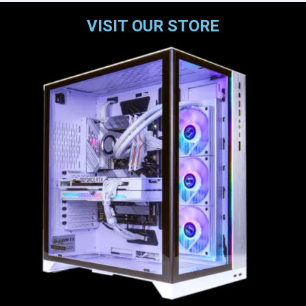
VISIT OUR STORE