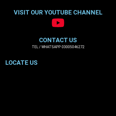
VISIT OUR YOUTUBE CHANNEL
CONTACT US
TEL / WHATSAPP 03005046272
LOCATE US