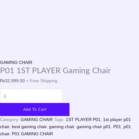
GAMING CHAIR
P01 1ST PLAYER Gaming Chair
₨
32,999.00
+ Free Shipping
Add To Cart
Category:
GAMING CHAIR
Tags:
1ST PLAYER P01
,
1st player p01
chair
,
best gaming chair
,
gaming chair
,
gaming chair p01
,
P01
,
p01
chair
,
P01 GAMING CHAIR