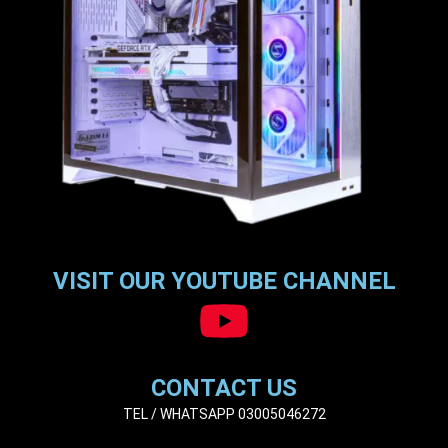
VISIT OUR YOUTUBE CHANNEL
CONTACT US
TEL / WHATSAPP 03005046272