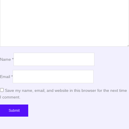
Name
*
Email
*
Save my name, email, and website in this browser for the next time
I comment.