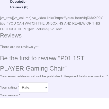
Description
Reviews (0)
[vc_row][vc_column][vc_video link=”https://youtu.be/nVlqDMoXP0k”
title=”YOU CAN WATCH THE UNBOXING AND REVIEW OF THIS
PRODUCT HERE”][/vc_column][/vc_row]
Reviews
There are no reviews yet.
Be the first to review “P01 1ST
PLAYER Gaming Chair”
Your email address will not be published.
Required fields are marked
*
Your rating
*
Your review
*