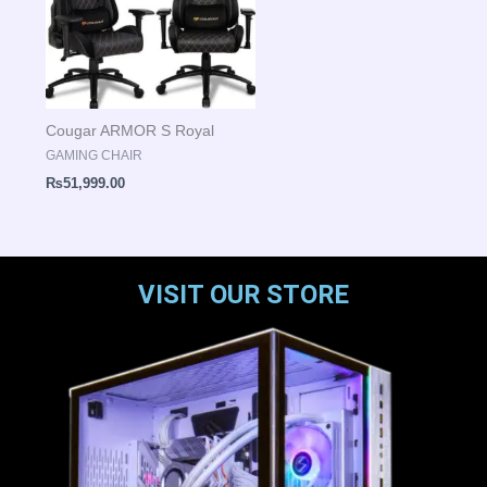
Cougar ARMOR S Royal
GAMING CHAIR
₨
51,999.00
VISIT OUR STORE