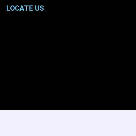
LOCATE US