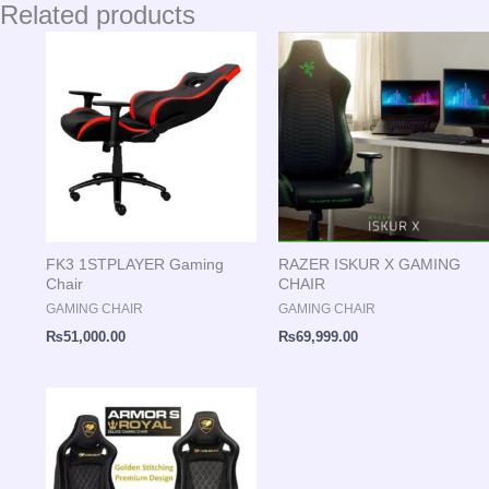
Related products
FK3 1STPLAYER Gaming
RAZER ISKUR X GAMING
Chair
CHAIR
GAMING CHAIR
GAMING CHAIR
₨
51,000.00
₨
69,999.00