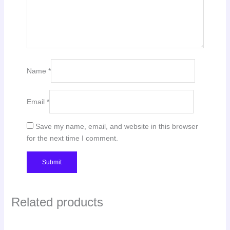
Name
*
Email
*
Save my name, email, and website in this browser
for the next time I comment.
Related products