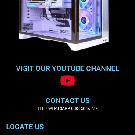
VISIT OUR YOUTUBE CHANNEL
CONTACT US
TEL / WHATSAPP 03005046272
LOCATE US