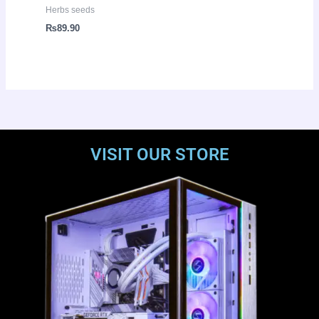
Herbs seeds
₨
89.90
VISIT OUR STORE