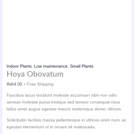
Indoor Plants
,
Low maintenance
,
Small Plants
Hoya Obovatum
₨
64.00
+ Free Shipping
Faucibus lacus tincidunt molestie accumsan nibh non odio
aenean molestie purus tristique sed tempor consequat risus
tellus amet augue egestas mauris scelerisque donec ultrices.
Sollicitudin facilisis massa pellentesque in ultrices enim nunc ac
egestas elementum ut in ornare sit malesuada.