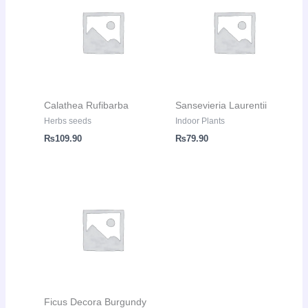
Calathea Rufibarba
Sansevieria Laurentii
Herbs seeds
Indoor Plants
₨
109.90
₨
79.90
Ficus Decora Burgundy