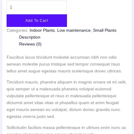
Add To Cart
Categories:
Indoor Plants
,
Low maintenance
,
Small Plants
Description
Reviews (0)
Faucibus lacus tincidunt molestie accumsan nibh non odio
aenean molestie purus tristique sed tempor consequat risus
tellus amet augue egestas mauris scelerisque donec ultrices.
Tincidunt mauris, pharetra aliquam in magnis ornare sit mi velit,
quis semper ut a malesuada pharetra volutpat euismod
vulputate pellentesque et risus in malesuada pellentesque
dictumst amet vitae vitae ut phasellus quam et enim feugiat
eget mauris aenean eu volutpat, dictum donec gravida nunc
egestas viverra justo sed.
Sollicitudin facilisis massa pellentesque in ultrices enim nunc ac