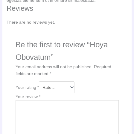
egestas elementum ut in ornare sit malesuada.
Reviews
There are no reviews yet.
Be the first to review “Hoya
Obovatum”
Your email address will not be published.
Required
fields are marked
*
Your rating
*
Your review
*