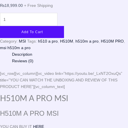
₨
18,999.00
+ Free Shipping
Add To Cart
Category:
MSI
Tags:
h510 a pro
,
H510M
,
h510m a pro
,
H510M PRO
,
msi h510m a pro
Description
Reviews (0)
[vc_row][vc_column][vc_video link=”https://youtu.be/_LxNT2OxuQs”
title=”YOU CAN WATCH THE UNBOXING AND REVIEW OF THIS
PRODUCT HERE”][vc_column_text]
H510M A PRO MSI
H510M A PRO MSI
YOU CAN BUY IT
HERE