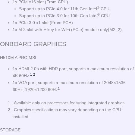
1x PCIe x16 slot (From CPU)
®
Support up to PCIe 4.0 for 11th Gen Intel
CPU
®
Support up to PCIe 3.0 for 10th Gen Intel
CPU
1x PCIe 3.0 x1 slot (From PCH)
1x M.2 slot with E key for WiFi (PCIe) module only(M2_2)
ONBOARD GRAPHICS
H510M A PRO MSI
1x HDMI 2.0b with HDR port, supports a maximum resolution of
1
2
4K 60Hz
1x VGA port, supports a maximum resolution of 2048×1536
1
60Hz, 1920×1200 60Hz
Available only on processors featuring integrated graphics.
Graphics specifications may vary depending on the CPU
installed.
STORAGE