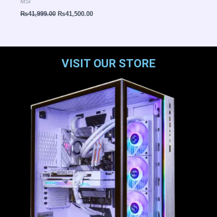
MSI
₨
41,999.00
₨
41,500.00
VISIT OUR STORE