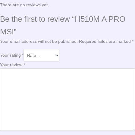
There are no reviews yet.
Be the first to review “H510M A PRO
MSI”
Your email address will not be published.
Required fields are marked
*
Your rating
*
Your review
*