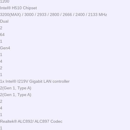
1200
Intel® H510 Chipset
3200(MAX) / 3000 / 2933 / 2800 / 2666 / 2400 / 2133 MHz
Dual
2
64
1
Gen4
1
4
2
1
1x Intel® I219V Gigabit LAN controller
2(Gen 1, Type A)
2(Gen 1, Type A)
2
4
1
Realtek® ALC892/ ALC897 Codec
1