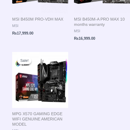
MSI B450M PRO-VDH MAX
MSI B450M-A PRO MAX 10
months warranty
MSI
MSI
₨
17,999.00
₨
16,999.00
Original
Current
price
price
Sale!
Sale!
was:
is:
₨41,999.00.
₨41,500.00.
MPG X570 GAMING EDGE
WIFI GENUINE AMERICAN
MODEL