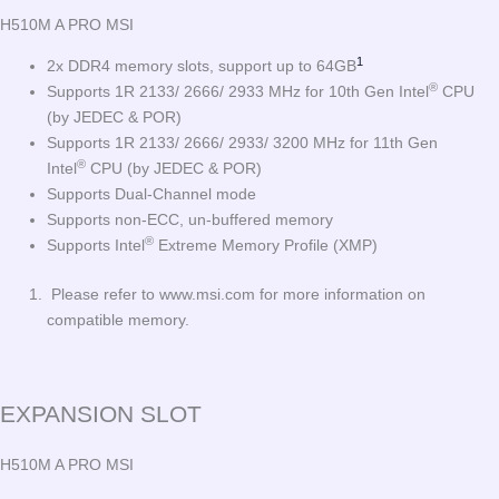
H510M A PRO MSI
1
2x DDR4 memory slots, support up to 64GB
®
Supports 1R 2133/ 2666/ 2933 MHz for 10th Gen Intel
CPU
(by JEDEC & POR)
Supports 1R 2133/ 2666/ 2933/ 3200 MHz for 11th Gen
®
Intel
CPU (by JEDEC & POR)
Supports Dual-Channel mode
Supports non-ECC, un-buffered memory
®
Supports Intel
Extreme Memory Profile (XMP)
Please refer to www.msi.com for more information on
compatible memory.
EXPANSION SLOT
H510M A PRO MSI