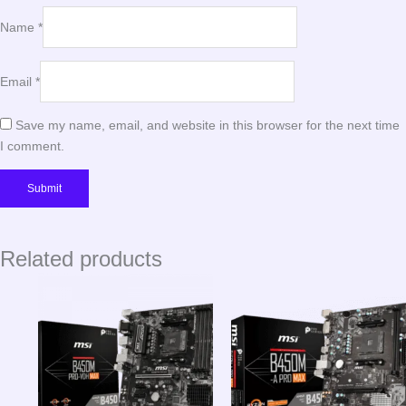
Name
*
Email
*
Save my name, email, and website in this browser for the next time
I comment.
Related products