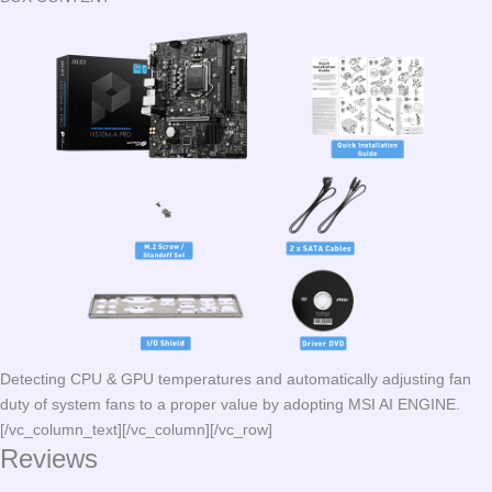
Detecting CPU & GPU temperatures and automatically adjusting fan
duty of system fans to a proper value by adopting MSI AI ENGINE.
[/vc_column_text][/vc_column][/vc_row]
Reviews