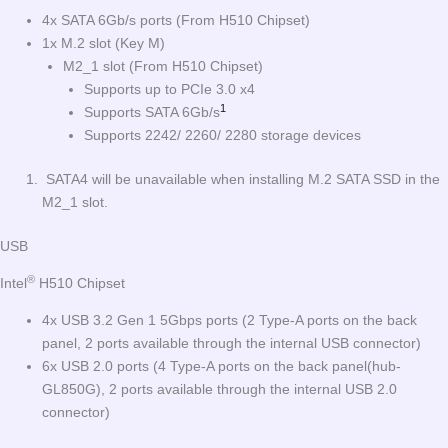
4x SATA 6Gb/s ports (From H510 Chipset)
1x M.2 slot (Key M)
M2_1 slot (From H510 Chipset)
Supports up to PCIe 3.0 x4
1
Supports SATA 6Gb/s
Supports 2242/ 2260/ 2280 storage devices
SATA4 will be unavailable when installing M.2 SATA SSD in the
M2_1 slot.
USB
®
Intel
H510 Chipset
4x USB 3.2 Gen 1 5Gbps ports (2 Type-A ports on the back
panel, 2 ports available through the internal USB connector)
6x USB 2.0 ports (4 Type-A ports on the back panel(hub-
GL850G), 2 ports available through the internal USB 2.0
connector)