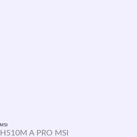
MSI
H510M A PRO MSI