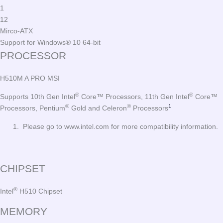
1
12
Mirco-ATX
Support for Windows® 10 64-bit
PROCESSOR
H510M A PRO MSI
®
®
Supports 10th Gen Intel
Core™ Processors, 11th Gen Intel
Core™
®
®
1
Processors, Pentium
Gold and Celeron
Processors
Please go to www.intel.com for more compatibility information.
CHIPSET
®
Intel
H510 Chipset
MEMORY