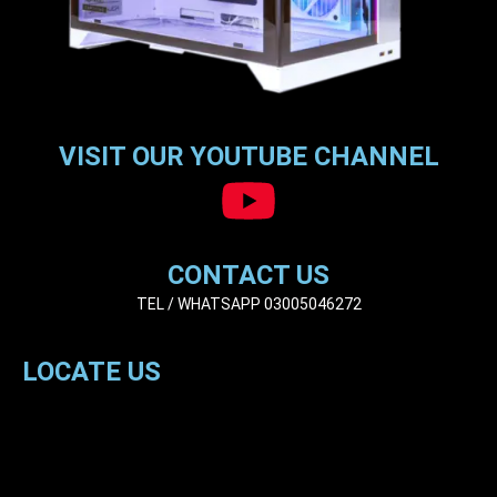
VISIT OUR YOUTUBE CHANNEL
CONTACT US
TEL / WHATSAPP 03005046272
LOCATE US