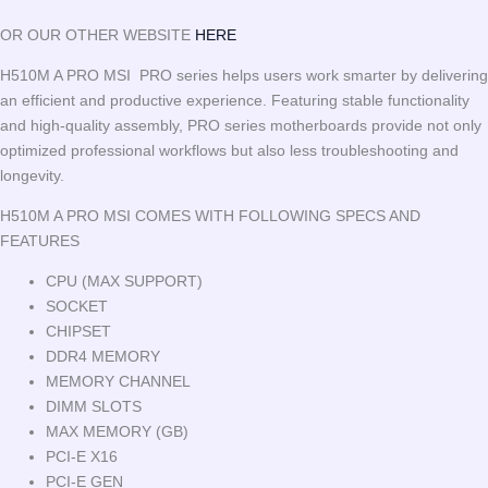
OR OUR OTHER WEBSITE
HERE
H510M A PRO MSI PRO series helps users work smarter by delivering
an efficient and productive experience. Featuring stable functionality
and high-quality assembly, PRO series motherboards provide not only
optimized professional workflows but also less troubleshooting and
longevity.
H510M A PRO MSI COMES WITH FOLLOWING SPECS AND
FEATURES
CPU (MAX SUPPORT)
SOCKET
CHIPSET
DDR4 MEMORY
MEMORY CHANNEL
DIMM SLOTS
MAX MEMORY (GB)
PCI-E X16
PCI-E GEN