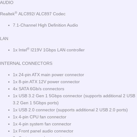
AUDIO
®
Realtek
ALC892/ ALC897 Codec
7.1-Channel High Definition Audio
LAN
®
1x Intel
I219V 1Gbps LAN controller
INTERNAL CONNECTORS
1x 24-pin ATX main power connector
1x 8-pin ATX 12V power connector
4x SATA 6Gb/s connectors
1x USB 3.2 Gen 1 5Gbps connector (supports additional 2 USB
3.2 Gen 1 5Gbps ports)
1x USB 2.0 connector (supports additional 2 USB 2.0 ports)
1x 4-pin CPU fan connector
1x 4-pin system fan connector
1x Front panel audio connector