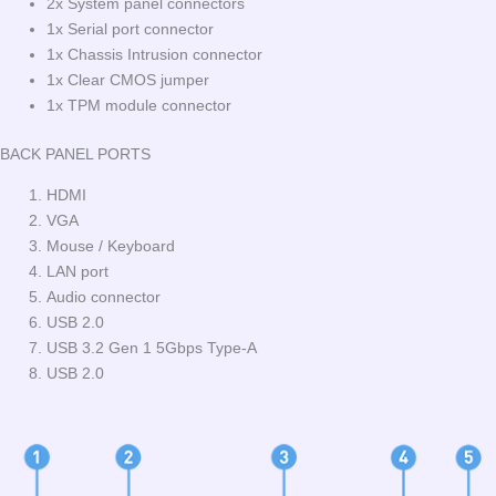
2x System panel connectors
1x Serial port connector
1x Chassis Intrusion connector
1x Clear CMOS jumper
1x TPM module connector
BACK PANEL PORTS
HDMI
VGA
Mouse / Keyboard
LAN port
Audio connector
USB 2.0
USB 3.2 Gen 1 5Gbps Type-A
USB 2.0