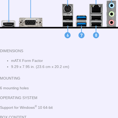
DIMENSIONS
mATX Form Factor
9.29 x 7.95 in. (23.6 cm x 20.2 cm)
MOUNTING
6 mounting holes
OPERATING SYSTEM
®
Support for Windows
10 64-bit
BOX CONTENT