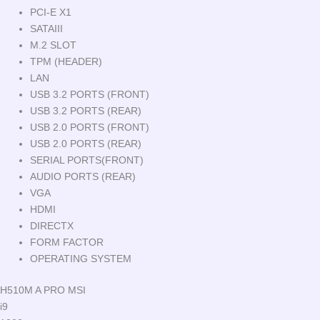
PCI-E X1
SATAIII
M.2 SLOT
TPM (HEADER)
LAN
USB 3.2 PORTS (FRONT)
USB 3.2 PORTS (REAR)
USB 2.0 PORTS (FRONT)
USB 2.0 PORTS (REAR)
SERIAL PORTS(FRONT)
AUDIO PORTS (REAR)
VGA
HDMI
DIRECTX
FORM FACTOR
OPERATING SYSTEM
H510M A PRO MSI
i9