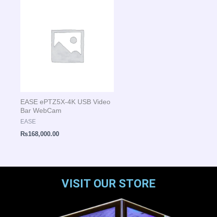
EASE ePTZ5X-4K USB Video
Bar WebCam
EASE
₨
168,000.00
VISIT OUR STORE