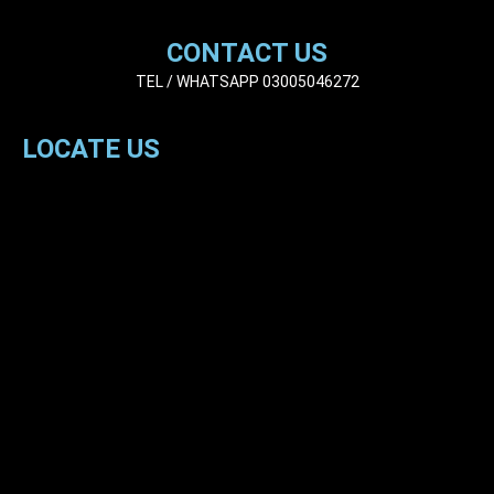
CONTACT US
TEL / WHATSAPP 03005046272
LOCATE US