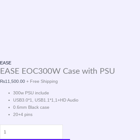
EASE
EASE EOC300W Case with PSU
₨
11,500.00
+ Free Shipping
300w PSU include
USB3.0*1, USB1.1*1,1+HD Audio
0.6mm Black case
20+4 pins