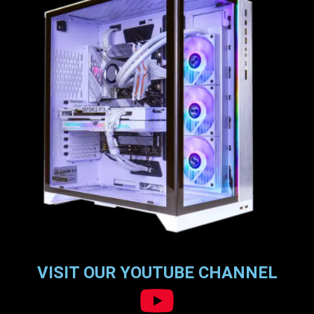
VISIT OUR YOUTUBE CHANNEL