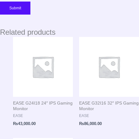
Related products
EASE G24I18 24″ IPS Gaming
EASE G32I16 32″ IPS Gaming
Monitor
Monitor
EASE
EASE
₨
43,000.00
₨
86,000.00