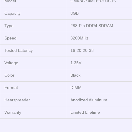
Model
CMK8GX4M1E3200C16
Capacity
8GB
Type
288-Pin DDR4 SDRAM
Speed
3200MHz
Tested Latency
16-20-20-38
Voltage
1.35V
Color
Black
Format
DIMM
Heatspreader
Anodized Aluminum
Warranty
Limited Lifetime