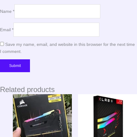
Name
*
Email
*
Save my name, email, and website in this browser for the next time
I comment.
Related products