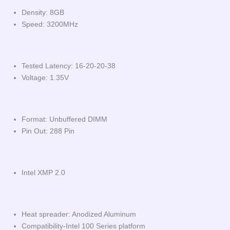
Density: 8GB
Speed: 3200MHz
Tested Latency: 16-20-20-38
Voltage: 1.35V
Format: Unbuffered DIMM
Pin Out: 288 Pin
Intel XMP 2.0
Heat spreader: Anodized Aluminum
Compatibility-Intel 100 Series platform