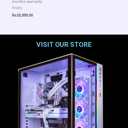
months warranty
RAMS
₨
18,999.00
VISIT OUR STORE