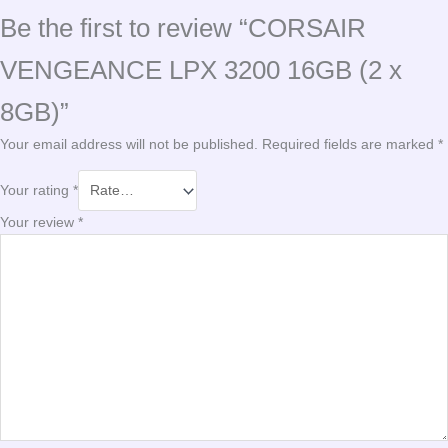
Be the first to review “CORSAIR
VENGEANCE LPX 3200 16GB (2 x
8GB)”
Your email address will not be published.
Required fields are marked
*
Your rating
*
Your review
*