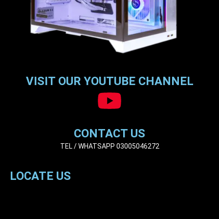
VISIT OUR YOUTUBE CHANNEL
CONTACT US
TEL / WHATSAPP 03005046272
LOCATE US