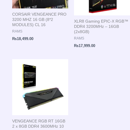
CORSAIR VENGEANCE PRO
3200 MHZ 16 GB (8*2
XLR8 Gaming EPIC-X RGB™
MODULES) CL 16
DDR4 3200MHz – 16GB
(2x8GB)
RAMS
RAMS
₨
18,499.00
₨
17,999.00
VENGEANCE RGB RT 16GB
2 x 8GB DDR4 3600MHz 10