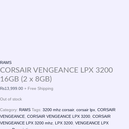
RAMS
CORSAIR VENGEANCE LPX 3200
16GB (2 x 8GB)
₨
13,999.00
+ Free Shipping
Out of stock
Category:
RAMS
Tags:
3200 mhz corsair
,
corsair lpx
,
CORSAIR
VENGEANCE
,
CORSAIR VENGEANCE LPX 3200
,
CORSAIR
VENGEANCE LPX 3200 mhz
,
LPX 3200
,
VENGEANCE LPX