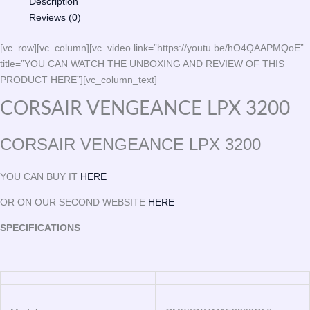
Description
Reviews (0)
[vc_row][vc_column][vc_video link=”https://youtu.be/hO4QAAPMQoE”
title=”YOU CAN WATCH THE UNBOXING AND REVIEW OF THIS
PRODUCT HERE”][vc_column_text]
CORSAIR VENGEANCE LPX 3200
CORSAIR VENGEANCE LPX 3200
YOU CAN BUY IT
HERE
OR ON OUR SECOND WEBSITE
HERE
SPECIFICATIONS