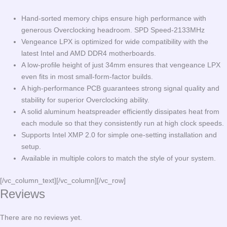
Hand-sorted memory chips ensure high performance with
generous Overclocking headroom. SPD Speed-2133MHz
Vengeance LPX is optimized for wide compatibility with the
latest Intel and AMD DDR4 motherboards.
A low-profile height of just 34mm ensures that vengeance LPX
even fits in most small-form-factor builds.
A high-performance PCB guarantees strong signal quality and
stability for superior Overclocking ability.
A solid aluminum heatspreader efficiently dissipates heat from
each module so that they consistently run at high clock speeds.
Supports Intel XMP 2.0 for simple one-setting installation and
setup.
Available in multiple colors to match the style of your system.
[/vc_column_text][/vc_column][/vc_row]
Reviews
There are no reviews yet.