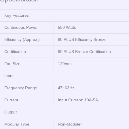
Key Features
Continuous Power
550 Watts
Efficiency (Approx.)
80 PLUS Efficiency Bronze
Certification
80 PLUS Bronze Certification
Fan Size
120mm
Input
Frequency Range
47~63Hz
Current
Input Current: 10A-5A
Output
Modular Type
Non-Moduler