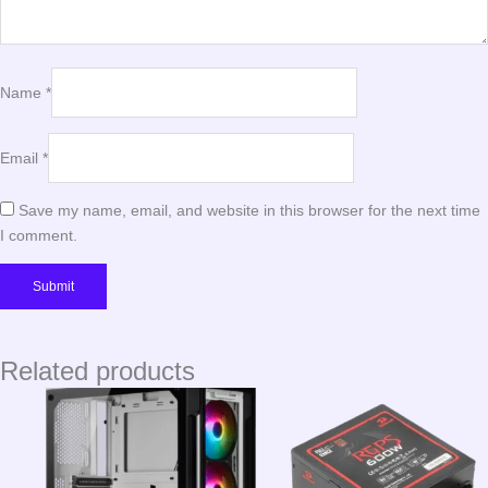
Name
*
Email
*
Save my name, email, and website in this browser for the next time
I comment.
Related products