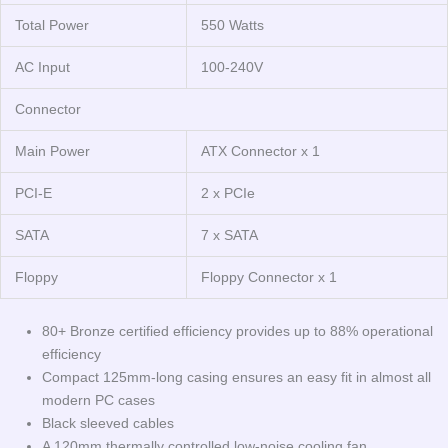
Total Power
550 Watts
AC Input
100-240V
Connector
Main Power
ATX Connector x 1
PCI-E
2 x PCIe
SATA
7 x SATA
Floppy
Floppy Connector x 1
80+ Bronze certified efficiency provides up to 88% operational
efficiency
Compact 125mm-long casing ensures an easy fit in almost all
modern PC cases
Black sleeved cables
A 120mm thermally controlled low-noise cooling fan