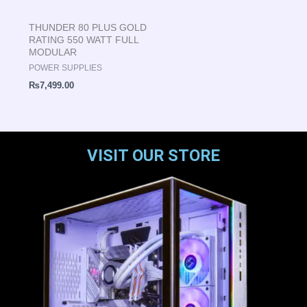
THUNDER 80 PLUS GOLD
RATING 550 WATT FULL
MODULAR
POWER SUPPLIES
₨
7,499.00
VISIT OUR STORE