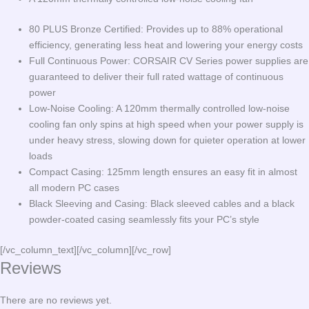
80 PLUS Bronze Certified: Provides up to 88% operational
efficiency, generating less heat and lowering your energy costs
Full Continuous Power: CORSAIR CV Series power supplies are
guaranteed to deliver their full rated wattage of continuous
power
Low-Noise Cooling: A 120mm thermally controlled low-noise
cooling fan only spins at high speed when your power supply is
under heavy stress, slowing down for quieter operation at lower
loads
Compact Casing: 125mm length ensures an easy fit in almost
all modern PC cases
Black Sleeving and Casing: Black sleeved cables and a black
powder-coated casing seamlessly fits your PC’s style
[/vc_column_text][/vc_column][/vc_row]
Reviews
There are no reviews yet.