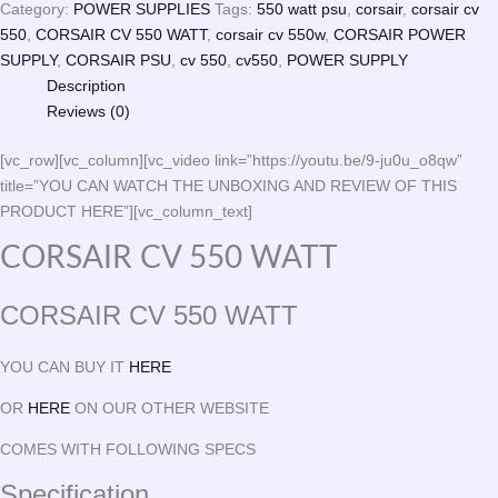
Category:
POWER SUPPLIES
Tags:
550 watt psu
,
corsair
,
corsair cv
550
,
CORSAIR CV 550 WATT
,
corsair cv 550w
,
CORSAIR POWER
SUPPLY
,
CORSAIR PSU
,
cv 550
,
cv550
,
POWER SUPPLY
Description
Reviews (0)
[vc_row][vc_column][vc_video link=”https://youtu.be/9-ju0u_o8qw”
title=”YOU CAN WATCH THE UNBOXING AND REVIEW OF THIS
PRODUCT HERE”][vc_column_text]
CORSAIR CV 550 WATT
CORSAIR CV 550 WATT
YOU CAN BUY IT
HERE
OR
HERE
ON OUR OTHER WEBSITE
COMES WITH FOLLOWING SPECS
Specification