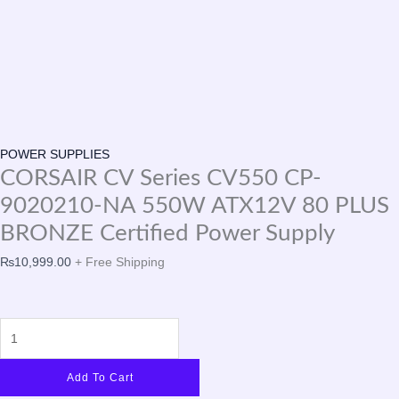
POWER SUPPLIES
CORSAIR CV Series CV550 CP-
9020210-NA 550W ATX12V 80 PLUS
BRONZE Certified Power Supply
₨
10,999.00
+ Free Shipping
Add To Cart