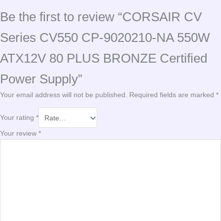
Be the first to review “CORSAIR CV
Series CV550 CP-9020210-NA 550W
ATX12V 80 PLUS BRONZE Certified
Power Supply”
Your email address will not be published.
Required fields are marked
*
Your rating
*
Your review
*