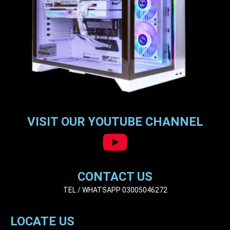
VISIT OUR YOUTUBE CHANNEL
CONTACT US
TEL / WHATSAPP 03005046272
LOCATE US