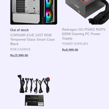
Redragon GC-PS002 RGPS
Out of stock
600W Gaming PC Power
CORSAIR iCUE 220T RGB
Supply
Tempered Glass Smart Case
Black
POWER SUPPLIES
RGB CASINGS
₨
8,999.00
₨
15,999.00