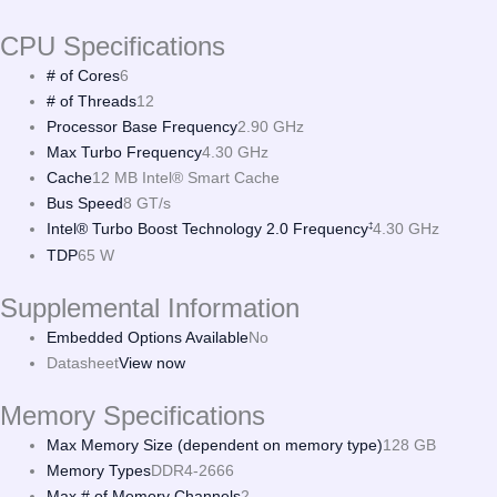
CPU Specifications
# of Cores
6
# of Threads
12
Processor Base Frequency
2.90 GHz
Max Turbo Frequency
4.30 GHz
Cache
12 MB Intel® Smart Cache
Bus Speed
8 GT/s
Intel® Turbo Boost Technology 2.0 Frequency
4.30 GHz
‡
TDP
65 W
Supplemental Information
Embedded Options Available
No
Datasheet
View now
Memory Specifications
Max Memory Size (dependent on memory type)
128 GB
Memory Types
DDR4-2666
Max # of Memory Channels
2