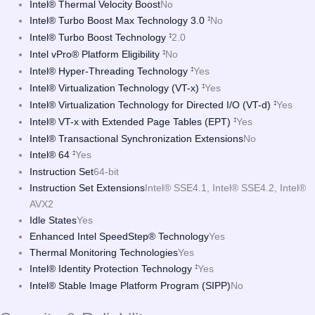
Intel® Thermal Velocity Boost
No
Intel® Turbo Boost Max Technology 3.0
No
‡
Intel® Turbo Boost Technology
2.0
‡
Intel vPro® Platform Eligibility
No
‡
Intel® Hyper-Threading Technology
Yes
‡
Intel® Virtualization Technology (VT-x)
Yes
‡
Intel® Virtualization Technology for Directed I/O (VT-d)
Yes
‡
Intel® VT-x with Extended Page Tables (EPT)
Yes
‡
Intel® Transactional Synchronization Extensions
No
Intel® 64
Yes
‡
Instruction Set
64-bit
Instruction Set Extensions
Intel® SSE4.1, Intel® SSE4.2, Intel®
AVX2
Idle States
Yes
Enhanced Intel SpeedStep® Technology
Yes
Thermal Monitoring Technologies
Yes
Intel® Identity Protection Technology
Yes
‡
Intel® Stable Image Platform Program (SIPP)
No