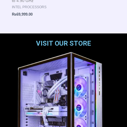
to 4.90 GHz
INTEL PROCESSORS
₨
69,999.00
VISIT OUR STORE