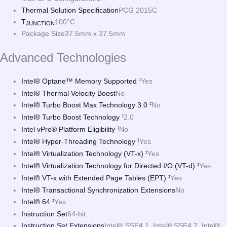
Thermal Solution Specification
PCG 2015C
T
100°C
JUNCTION
Package Size
37.5mm x 37.5mm
Advanced Technologies
Intel® Optane™ Memory Supported
Yes
‡
Intel® Thermal Velocity Boost
No
Intel® Turbo Boost Max Technology 3.0
No
‡
Intel® Turbo Boost Technology
2.0
‡
Intel vPro® Platform Eligibility
No
‡
Intel® Hyper-Threading Technology
Yes
‡
Intel® Virtualization Technology (VT-x)
Yes
‡
Intel® Virtualization Technology for Directed I/O (VT-d)
Yes
‡
Intel® VT-x with Extended Page Tables (EPT)
Yes
‡
Intel® Transactional Synchronization Extensions
No
Intel® 64
Yes
‡
Instruction Set
64-bit
Instruction Set Extensions
Intel® SSE4.1, Intel® SSE4.2, Intel®