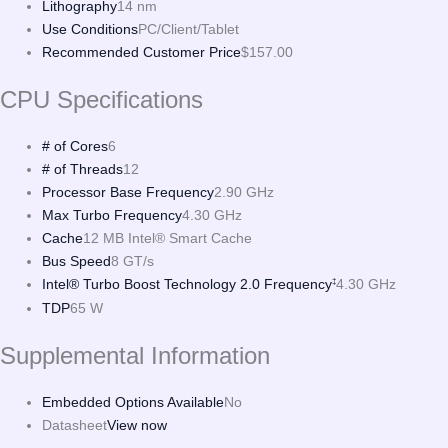
Lithography
14 nm
Use Conditions
PC/Client/Tablet
Recommended Customer Price
$157.00
CPU Specifications
# of Cores
6
# of Threads
12
Processor Base Frequency
2.90 GHz
Max Turbo Frequency
4.30 GHz
Cache
12 MB Intel® Smart Cache
Bus Speed
8 GT/s
Intel® Turbo Boost Technology 2.0 Frequency
4.30 GHz
‡
TDP
65 W
Supplemental Information
Embedded Options Available
No
Datasheet
View now