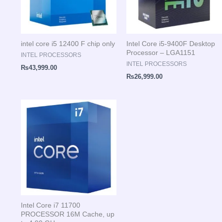
intel core i5 12400 F chip only
Intel Core i5-9400F Desktop
Processor – LGA1151
INTEL PROCESSORS
INTEL PROCESSORS
₨
43,999.00
₨
26,999.00
Intel Core i7 11700
PROCESSOR 16M Cache, up