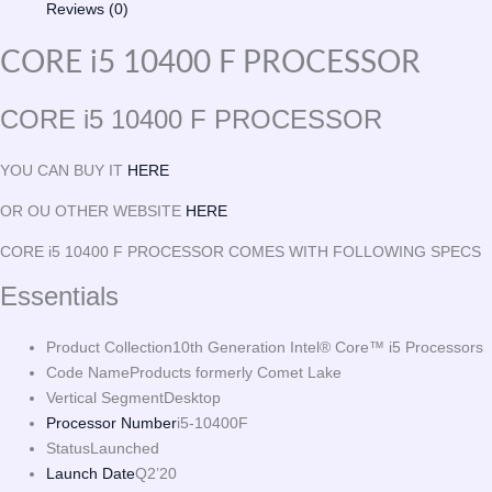
Reviews (0)
CORE i5 10400 F PROCESSOR
CORE i5 10400 F PROCESSOR
YOU CAN BUY IT
HERE
OR OU OTHER WEBSITE
HERE
CORE i5 10400 F PROCESSOR COMES WITH FOLLOWING SPECS
Essentials
Product Collection
10th Generation Intel® Core™ i5 Processors
Code Name
Products formerly Comet Lake
Vertical Segment
Desktop
Processor Number
i5-10400F
Status
Launched
Launch Date
Q2’20