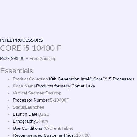
INTEL PROCESSORS
CORE i5 10400 F
₨
29,999.00
+ Free Shipping
Essentials
Product Collection
10th Generation Intel® Core™ i5 Processors
Code Name
Products formerly Comet Lake
Vertical Segment
Desktop
Processor Number
i5-10400F
Status
Launched
Launch Date
Q2’20
Lithography
14 nm
Use Conditions
PC/Client/Tablet
Recommended Customer Price
$157.00