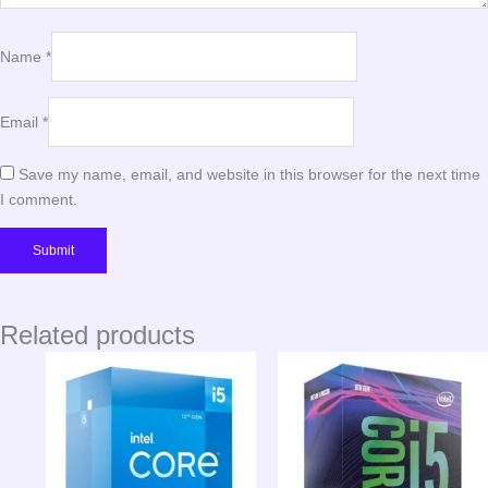
Name
*
Email
*
Save my name, email, and website in this browser for the next time
I comment.
Related products