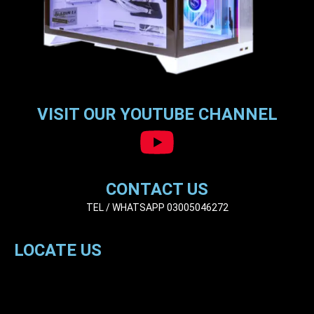
VISIT OUR YOUTUBE CHANNEL
CONTACT US
TEL / WHATSAPP 03005046272
LOCATE US