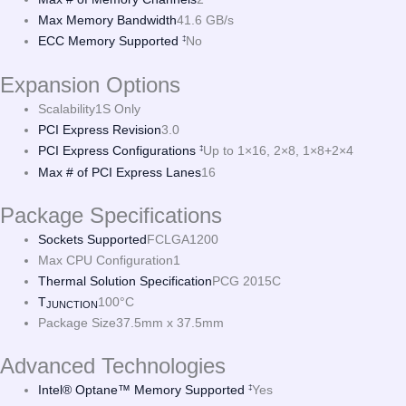
Max Memory Bandwidth
41.6 GB/s
ECC Memory Supported
No
‡
Expansion Options
Scalability
1S Only
PCI Express Revision
3.0
PCI Express Configurations
Up to 1×16, 2×8, 1×8+2×4
‡
Max # of PCI Express Lanes
16
Package Specifications
Sockets Supported
FCLGA1200
Max CPU Configuration
1
Thermal Solution Specification
PCG 2015C
T
100°C
JUNCTION
Package Size
37.5mm x 37.5mm
Advanced Technologies
Intel® Optane™ Memory Supported
Yes
‡