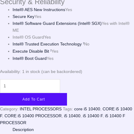
Security & Reliability
Intel® AES New Instructions
Yes
Secure Key
Yes
Intel® Software Guard Extensions (Intel® SGX)
Yes with Intel®
ME
Intel® OS Guard
Yes
Intel® Trusted Execution Technology
No
‡
Execute Disable Bit
Yes
‡
Intel® Boot Guard
Yes
Availability:
1 in stock (can be backordered)
Add To Cart
Category:
INTEL PROCESSORS
Tags:
core i5 10400
,
CORE i5 10400
F
,
CORE i5 10400 PROCESSOR
,
i5 10400
,
i5 10400 F
,
i5 10400 F
PROCESSOR
Description