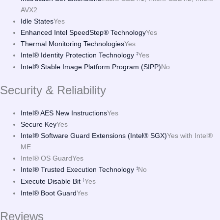
AVX2
Idle States
Yes
Enhanced Intel SpeedStep® Technology
Yes
Thermal Monitoring Technologies
Yes
Intel® Identity Protection Technology
Yes
‡
Intel® Stable Image Platform Program (SIPP)
No
Security & Reliability
Intel® AES New Instructions
Yes
Secure Key
Yes
Intel® Software Guard Extensions (Intel® SGX)
Yes with Intel®
ME
Intel® OS Guard
Yes
Intel® Trusted Execution Technology
No
‡
Execute Disable Bit
Yes
‡
Intel® Boot Guard
Yes
Reviews