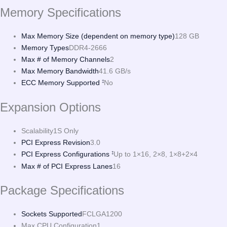
Memory Specifications
Max Memory Size (dependent on memory type)
128 GB
Memory Types
DDR4-2666
Max # of Memory Channels
2
Max Memory Bandwidth
41.6 GB/s
ECC Memory Supported
No
‡
Expansion Options
Scalability
1S Only
PCI Express Revision
3.0
PCI Express Configurations
Up to 1×16, 2×8, 1×8+2×4
‡
Max # of PCI Express Lanes
16
Package Specifications
Sockets Supported
FCLGA1200
Max CPU Configuration
1