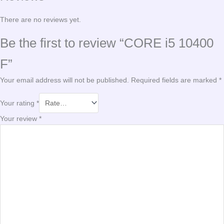
There are no reviews yet.
Be the first to review “CORE i5 10400
F”
Your email address will not be published.
Required fields are marked
*
Your rating
*
Your review
*