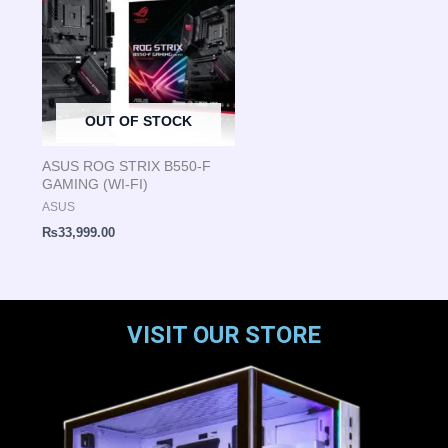
OUT OF STOCK
ASUS ROG STRIX B550-F
GAMING (WI-FI)
ASUS
₨
33,999.00
VISIT OUR STORE