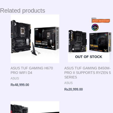
Related products
OUT OF STOCK
ASUS TUF GAMING H670
ASUS TUF GAMING B450M-
PRO WIFI D4
PRO II SUPPORTS RYZEN 5
SERIES
ASUS
ASUS
₨
48,999.00
₨
20,999.00