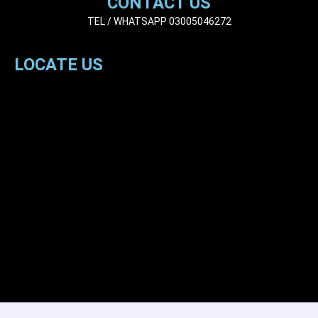
CONTACT US
TEL / WHATSAPP 03005046272
LOCATE US