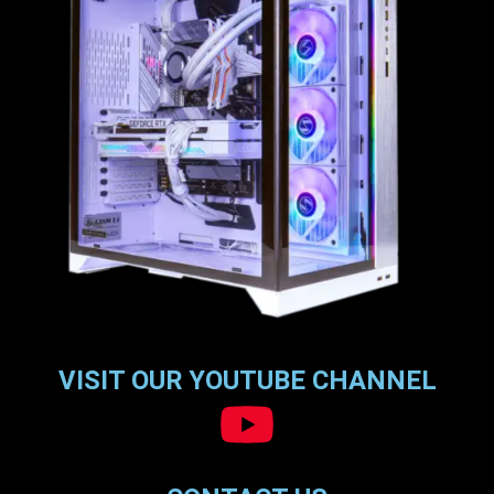
VISIT OUR YOUTUBE CHANNEL