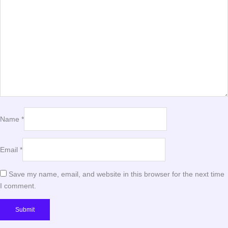
Name
*
Email
*
Save my name, email, and website in this browser for the next time
I comment.