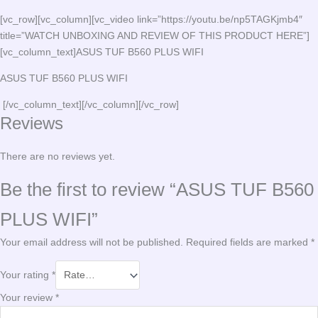
[vc_row][vc_column][vc_video link=”https://youtu.be/np5TAGKjmb4″
title=”WATCH UNBOXING AND REVIEW OF THIS PRODUCT HERE”]
[vc_column_text]ASUS TUF B560 PLUS WIFI
ASUS TUF B560 PLUS WIFI
[/vc_column_text][/vc_column][/vc_row]
Reviews
There are no reviews yet.
Be the first to review “ASUS TUF B560
PLUS WIFI”
Your email address will not be published.
Required fields are marked
*
Your rating
*
Your review
*