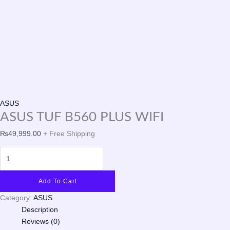
ASUS
ASUS TUF B560 PLUS WIFI
₨
49,999.00
+ Free Shipping
Add To Cart
Category:
ASUS
Description
Reviews (0)