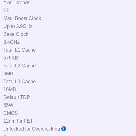
# of Threads
12
Max. Boost Clock
Up to 3.9GHz
Base Clock
3.4GHz
Total L1 Cache
576KB
Total L2 Cache
3MB
Total L3 Cache
16MB
Default TDP
65W
CMOS
12nm FinFET
Unlocked for Overclocking