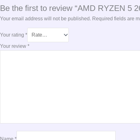
Be the first to review “AMD RYZEN 
Your email address will not be published.
Required fields are 
Your rating
*
Your review
*
Name
*