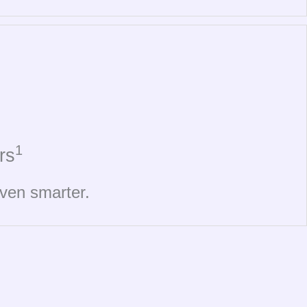
1
rs
even smarter.