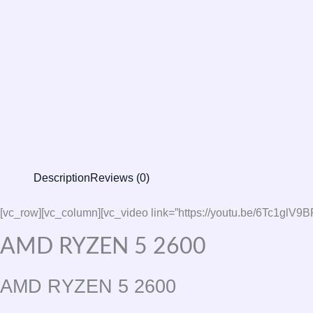
Description
Reviews (0)
[vc_row][vc_column][vc_video link=”https://youtu.be/6Tc
AMD RYZEN 5 2600
AMD RYZEN 5 2600