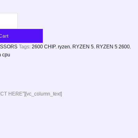
Cart
ESSORS
Tags:
2600 CHIP
,
ryzen
,
RYZEN 5
,
RYZEN 5 2600
,
n cpu
CT HERE”][vc_column_text]