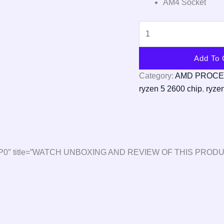
AM4 Socket
Add To 
Category:
AMD PROC
ryzen 5 2600 chip
,
ryze
1glV9BP0″ title=”WATCH UNBOXING AND REVIEW OF THIS PRODU