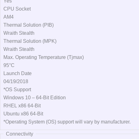
Yes
CPU Socket
AM4
Thermal Solution (PIB)
Wraith Stealth
Thermal Solution (MPK)
Wraith Stealth
Max. Operating Temperature (Tjmax)
95°C
Launch Date
04/19/2018
*OS Support
Windows 10 – 64-Bit Edition
RHEL x86 64-Bit
Ubuntu x86 64-Bit
*Operating System (OS) support will vary by manufacturer.
Connectivity