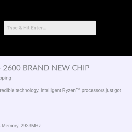
 2600 BRAND NEW CHIP
pping
redible technology. Intelligent Ryzen™ processors just got
 Memory, 2933MHz