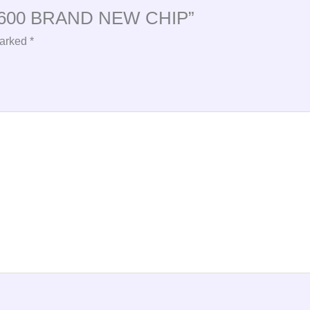
5 2600 BRAND NEW CHIP”
marked
*