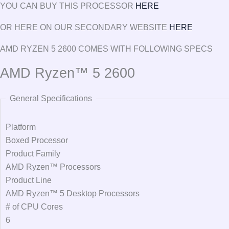
YOU CAN BUY THIS PROCESSOR
HERE
OR HERE ON OUR SECONDARY WEBSITE
HERE
AMD RYZEN 5 2600 COMES WITH FOLLOWING SPECS
AMD Ryzen™ 5 2600
General Specifications
Platform
Boxed Processor
Product Family
AMD Ryzen™ Processors
Product Line
AMD Ryzen™ 5 Desktop Processors
# of CPU Cores
6