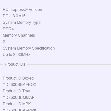
PCI Express® Version
PCIe 3.0 x16
System Memory Type
DDR4
Memory Channels
2
System Memory Specification
Up to 2933MHz
Product IDs
Product ID Boxed
YD2600BBAFBOX
Product ID Tray
YD2600BBM6IAF
Product ID MPK
YD2600BBAFMPK