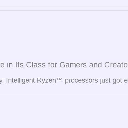
e in Its Class for Gamers and Creato
y. Intelligent Ryzen™ processors just got 