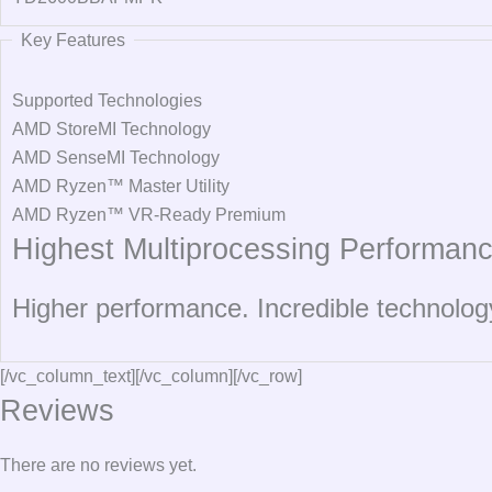
Key Features
Supported Technologies
AMD StoreMI Technology
AMD SenseMI Technology
AMD Ryzen™ Master Utility
AMD Ryzen™ VR-Ready Premium
Highest Multiprocessing Performanc
Higher performance. Incredible technolog
[/vc_column_text][/vc_column][/vc_row]
Reviews
There are no reviews yet.