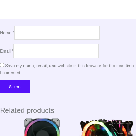
Name
*
Email
*
Save my name, email, and website in this browser for the next time
I comment.
Related products