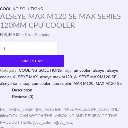
COOLING SOLUTIONS
ALSEYE MAX M120 SE MAX SERIES
120MM CPU COOLER
₨
6,499.00
+ Free Shipping
Add To Cart
Category:
COOLING SOLUTIONS
Tags:
air cooler
,
alseye
,
alseye
cooler
,
ALSEYE MAX
,
alseye max m120
,
ALSEYE MAX M120 SE
,
alseye se
,
cheap cpu cooler
,
cpu cooler
,
MAX M120
,
MAX M120 SE
Description
Reviews (0)
[vc_row][vc_column][vc_video link=”https://youtu.be/I-_SqWcHlHE”
title=”YOU CAN WATCH THE UNBOXING AND REVIEW OF THIS
PRODUCT HERE”][/vc_column][/vc_row]