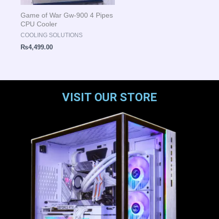
Game of War Gw-900 4 Pipes
CPU Cooler
COOLING SOLUTIONS
₨
4,499.00
VISIT OUR STORE