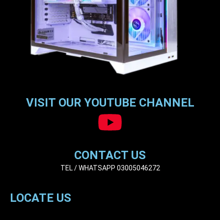
VISIT OUR YOUTUBE CHANNEL
CONTACT US
TEL / WHATSAPP 03005046272
LOCATE US