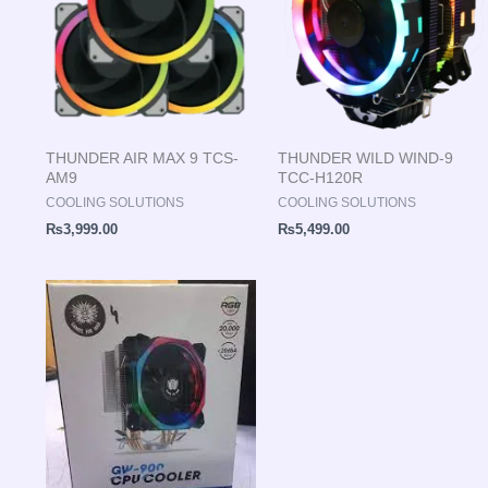
THUNDER AIR MAX 9 TCS-
THUNDER WILD WIND-9
AM9
TCC-H120R
COOLING SOLUTIONS
COOLING SOLUTIONS
₨
3,999.00
₨
5,499.00