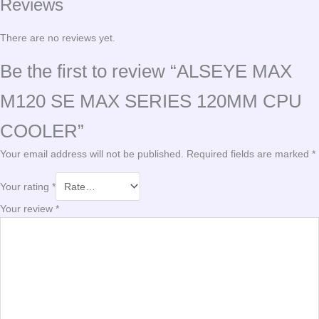
Reviews
There are no reviews yet.
Be the first to review “ALSEYE MAX
M120 SE MAX SERIES 120MM CPU
COOLER”
Your email address will not be published.
Required fields are marked
*
Your rating
*
Your review
*