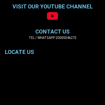
VISIT OUR YOUTUBE CHANNEL
CONTACT US
TEL / WHATSAPP 03005046272
LOCATE US