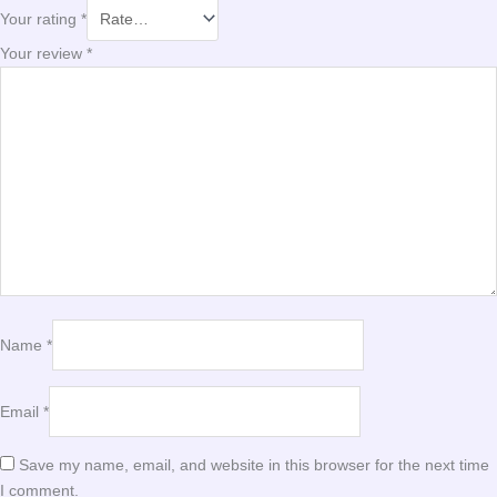
Your rating
*
Your review
*
Name
*
Email
*
Save my name, email, and website in this browser for the next time
I comment.