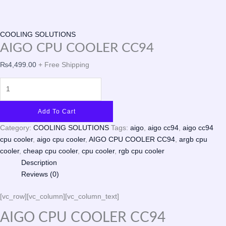
COOLING SOLUTIONS
AIGO CPU COOLER CC94
₨
4,499.00
+ Free Shipping
Add To Cart
Category:
COOLING SOLUTIONS
Tags:
aigo
,
aigo cc94
,
aigo cc94
cpu cooler
,
aigo cpu cooler
,
AIGO CPU COOLER CC94
,
argb cpu
cooler
,
cheap cpu cooler
,
cpu cooler
,
rgb cpu cooler
Description
Reviews (0)
[vc_row][vc_column][vc_column_text]
AIGO CPU COOLER CC94