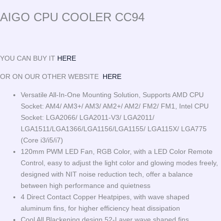
AIGO CPU COOLER CC94
YOU CAN BUY IT
HERE
OR ON OUR OTHER WEBSITE
HERE
Versatile All-In-One Mounting Solution, Supports AMD CPU
Socket: AM4/ AM3+/ AM3/ AM2+/ AM2/ FM2/ FM1, Intel CPU
Socket: LGA2066/ LGA2011-V3/ LGA2011/
LGA1511/LGA1366/LGA1156/LGA1155/ LGA115X/ LGA775
(Core i3/i5/i7)
120mm PWM LED Fan, RGB Color, with a LED Color Remote
Control, easy to adjust the light color and glowing modes freely,
designed with NIT noise reduction tech, offer a balance
between high performance and quietness
4 Direct Contact Copper Heatpipes, with wave shaped
aluminum fins, for higher efficiency heat dissipation
Cool All Blackening design 52-Layer wave shaped fins,