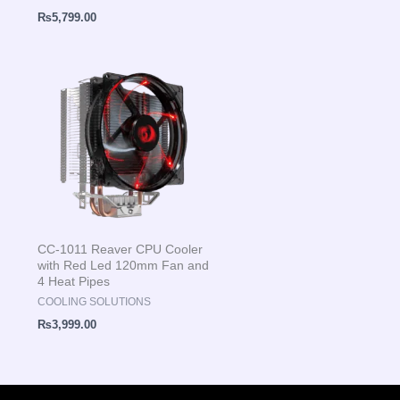
₨
5,799.00
CC-1011 Reaver CPU Cooler
with Red Led 120mm Fan and
4 Heat Pipes
COOLING SOLUTIONS
₨
3,999.00