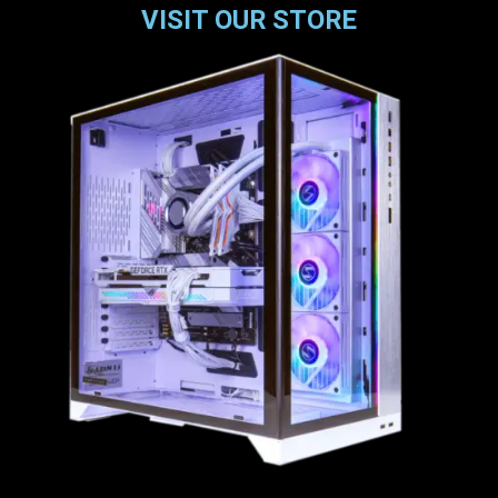
VISIT OUR STORE