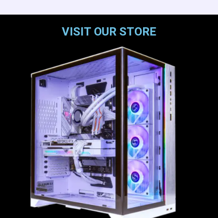
VISIT OUR STORE