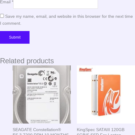
Email
*
Save my name, email, and website in this browser for the next time
I comment.
Related products
SEAGATE Constellation®
KingSpec SATAIII 120GB
ES.3 7200 RPM 10 MONTHS
6GB/S SSD For Laptop