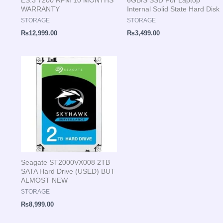
WARRANTY
Internal Solid State Hard Disk
STORAGE
STORAGE
₨
12,999.00
₨
3,499.00
Seagate ST2000VX008 2TB
SATA Hard Drive (USED) BUT
ALMOST NEW
STORAGE
₨
8,999.00