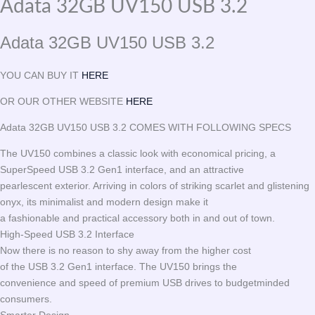
Adata 32GB UV150 USB 3.2
Adata 32GB UV150 USB 3.2
YOU CAN BUY IT
HERE
OR OUR OTHER WEBSITE
HERE
Adata 32GB UV150 USB 3.2 COMES WITH FOLLOWING SPECS
The UV150 combines a classic look with economical pricing, a
SuperSpeed USB 3.2 Gen1 interface, and an attractive
pearlescent exterior. Arriving in colors of striking scarlet and glistening
onyx, its minimalist and modern design make it
a fashionable and practical accessory both in and out of town.
High-Speed USB 3.2 Interface
Now there is no reason to shy away from the higher cost
of the USB 3.2 Gen1 interface. The UV150 brings the
convenience and speed of premium USB drives to budgetminded
consumers.