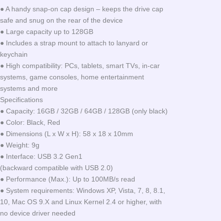
● A handy snap-on cap design – keeps the drive cap
safe and snug on the rear of the device
● Large capacity up to 128GB
● Includes a strap mount to attach to lanyard or
keychain
● High compatibility: PCs, tablets, smart TVs, in-car
systems, game consoles, home entertainment
systems and more
Specifications
● Capacity: 16GB / 32GB / 64GB / 128GB (only black)
● Color: Black, Red
● Dimensions (L x W x H): 58 x 18 x 10mm
● Weight: 9g
● Interface: USB 3.2 Gen1
(backward compatible with USB 2.0)
● Performance (Max.): Up to 100MB/s read
● System requirements: Windows XP, Vista, 7, 8, 8.1,
10, Mac OS 9.X and Linux Kernel 2.4 or higher, with
no device driver needed