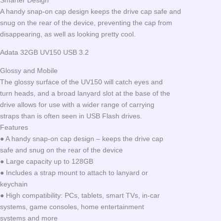
Smarter Design
A handy snap-on cap design keeps the drive cap safe and
snug on the rear of the device, preventing the cap from
disappearing, as well as looking pretty cool.
Adata 32GB UV150 USB 3.2
Glossy and Mobile
The glossy surface of the UV150 will catch eyes and
turn heads, and a broad lanyard slot at the base of the
drive allows for use with a wider range of carrying
straps than is often seen in USB Flash drives.
Features
● A handy snap-on cap design – keeps the drive cap
safe and snug on the rear of the device
● Large capacity up to 128GB
● Includes a strap mount to attach to lanyard or
keychain
● High compatibility: PCs, tablets, smart TVs, in-car
systems, game consoles, home entertainment
systems and more