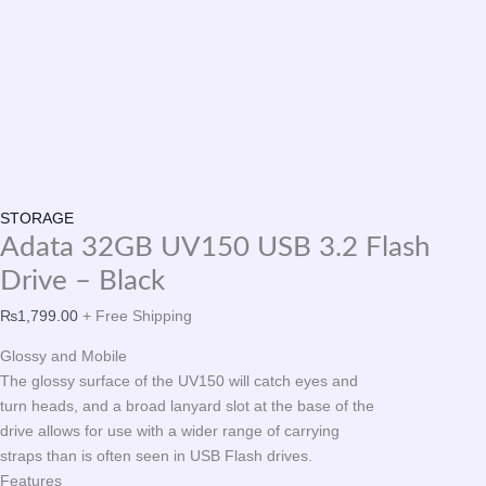
STORAGE
Adata 32GB UV150 USB 3.2 Flash
Drive – Black
₨
1,799.00
+ Free Shipping
Glossy and Mobile
The glossy surface of the UV150 will catch eyes and
turn heads, and a broad lanyard slot at the base of the
drive allows for use with a wider range of carrying
straps than is often seen in USB Flash drives.
Features