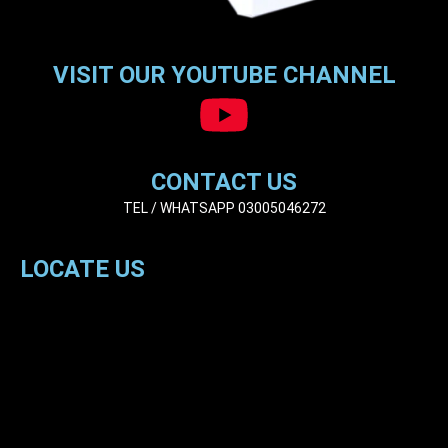
VISIT OUR YOUTUBE CHANNEL
CONTACT US
TEL / WHATSAPP 03005046272
LOCATE US