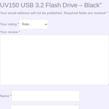
UV150 USB 3.2 Flash Drive – Black”
Your email address will not be published.
Required fields are marked
*
Your rating
*
Your review
*
Name
*