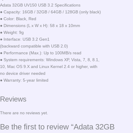
Adata 32GB UV150 USB 3.2 Specifications
● Capacity: 16GB / 32GB / 64GB / 128GB (only black)
● Color: Black, Red
● Dimensions (L x W x H): 58 x 18 x 10mm
● Weight: 9g
● Interface: USB 3.2 Gen1
(backward compatible with USB 2.0)
● Performance (Max.): Up to 100MB/s read
● System requirements: Windows XP, Vista, 7, 8, 8.1,
10, Mac OS 9.X and Linux Kernel 2.4 or higher, with
no device driver needed
● Warranty: 5-year limited
Reviews
There are no reviews yet.
Be the first to review “Adata 32GB