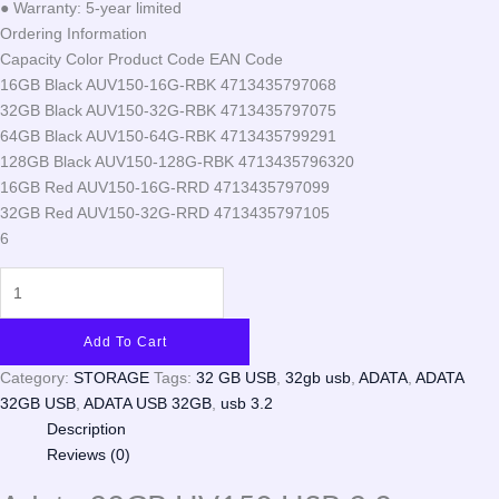
● Warranty: 5-year limited
Ordering Information
Capacity Color Product Code EAN Code
16GB Black AUV150-16G-RBK 4713435797068
32GB Black AUV150-32G-RBK 4713435797075
64GB Black AUV150-64G-RBK 4713435799291
128GB Black AUV150-128G-RBK 4713435796320
16GB Red AUV150-16G-RRD 4713435797099
32GB Red AUV150-32G-RRD 4713435797105
6
Add To Cart
Category:
STORAGE
Tags:
32 GB USB
,
32gb usb
,
ADATA
,
ADATA
32GB USB
,
ADATA USB 32GB
,
usb 3.2
Description
Reviews (0)