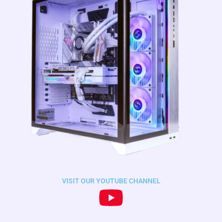
VISIT OUR YOUTUBE CHANNEL