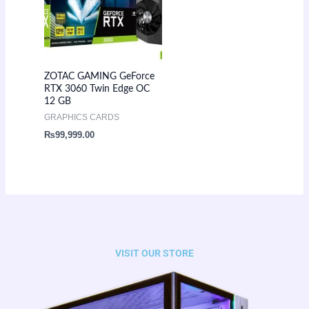
ZOTAC GAMING GeForce
RTX 3060 Twin Edge OC
12 GB
GRAPHICS CARDS
₨
99,999.00
VISIT OUR STORE