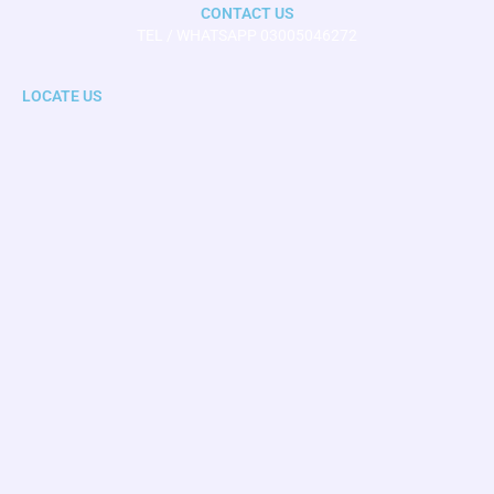
CONTACT US
TEL / WHATSAPP 03005046272
LOCATE US