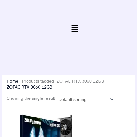
Skip
to
content
Menu
Home
/ Products tagged “ZOTAC RTX 3060 12GB”
ZOTAC RTX 3060 12GB
Showing the single result