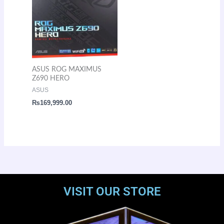
ASUS ROG MAXIMUS
Z690 HERO
ASUS
₨
169,999.00
VISIT OUR STORE