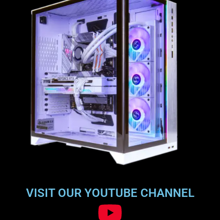
VISIT OUR YOUTUBE CHANNEL