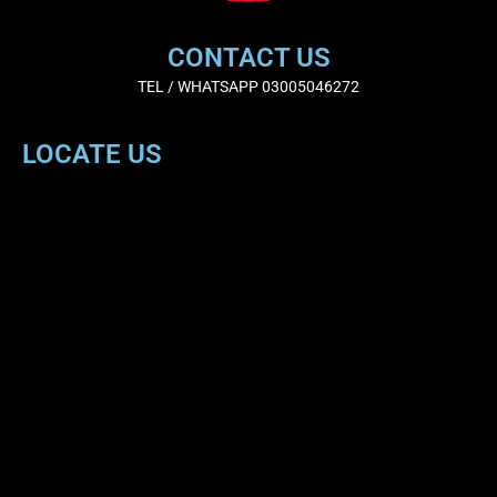
CONTACT US
TEL / WHATSAPP 03005046272
LOCATE US