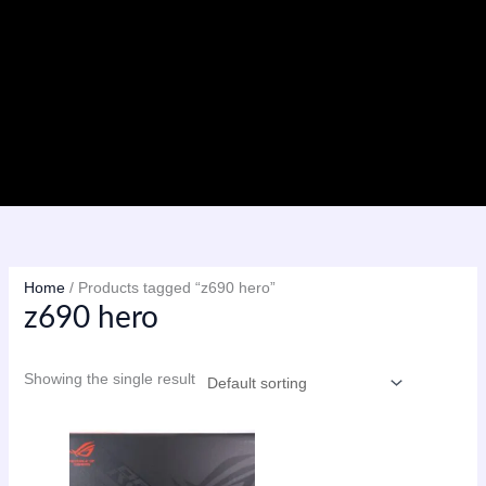
Skip
to
content
Menu
Home
/ Products tagged “z690 hero”
z690 hero
Showing the single result