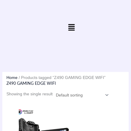
Skip
to
content
Menu
Home
/ Products tagged “Z490 GAMING EDGE WIFI”
Z490 GAMING EDGE WIFI
Showing the single result