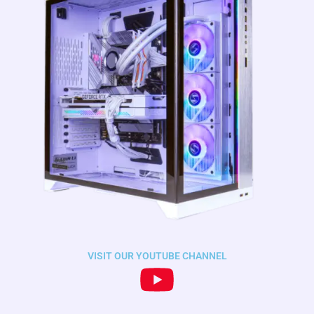
VISIT OUR YOUTUBE CHANNEL