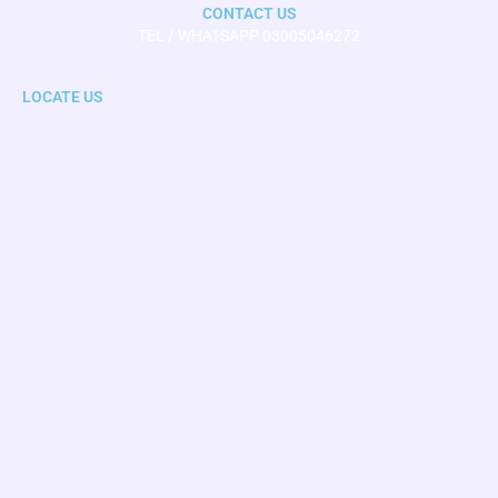
CONTACT US
TEL / WHATSAPP 03005046272
LOCATE US