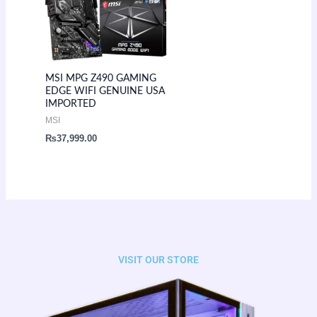
MSI MPG Z490 GAMING
EDGE WIFI GENUINE USA
IMPORTED
MSI
₨
37,999.00
VISIT OUR STORE