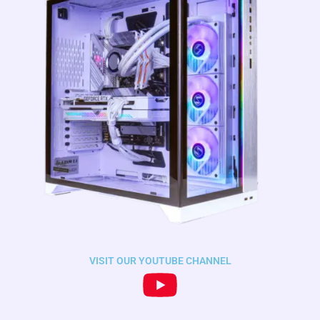
VISIT OUR YOUTUBE CHANNEL