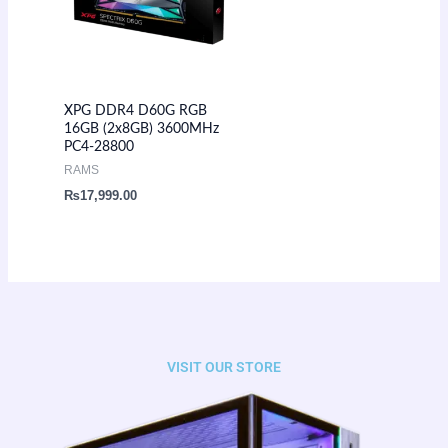
XPG DDR4 D60G RGB
16GB (2x8GB) 3600MHz
PC4-28800
RAMS
₨
17,999.00
VISIT OUR STORE