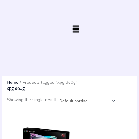
Skip
to
content
Menu
Home
/ Products tagged “xpg d60g”
xpg d60g
Showing the single result