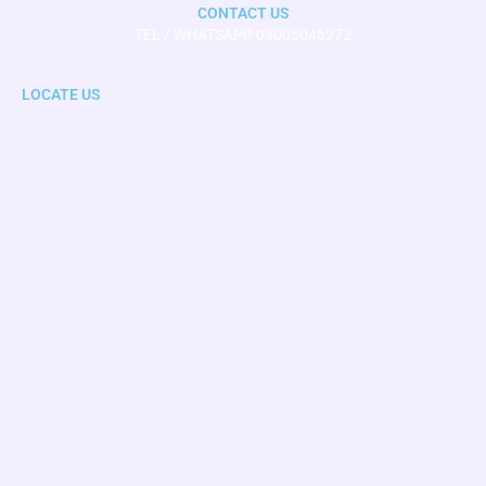
CONTACT US
TEL / WHATSAPP 03005046272
LOCATE US