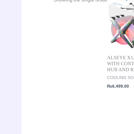
ALSEYE X12
WITH CON
HUB AND 
COOLING SO
₨
6,499.00