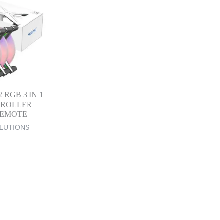
 RGB 3 IN 1
TROLLER
REMOTE
LUTIONS