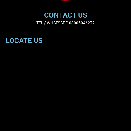
CONTACT US
TEL / WHATSAPP 03005046272
LOCATE US