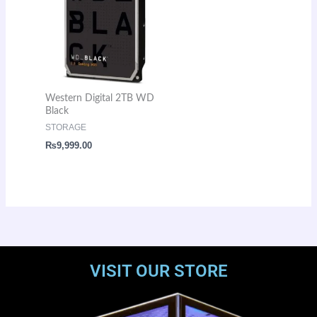
Western Digital 2TB WD
Black
STORAGE
₨
9,999.00
VISIT OUR STORE