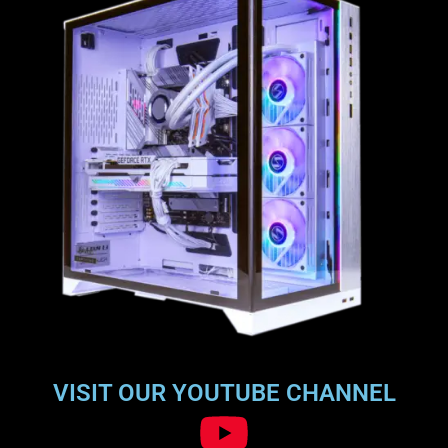
VISIT OUR YOUTUBE CHANNEL