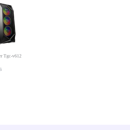
er Tgc-v612
S