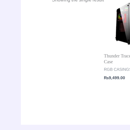
Thunder Trac
Case
RGB CASING
₨
9,499.00