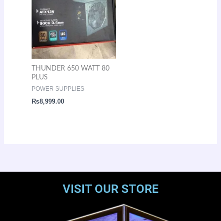
THUNDER 650 WATT 80
PLUS
POWER SUPPLIES
₨
8,999.00
VISIT OUR STORE