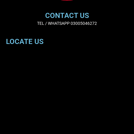
CONTACT US
TEL / WHATSAPP 03005046272
LOCATE US