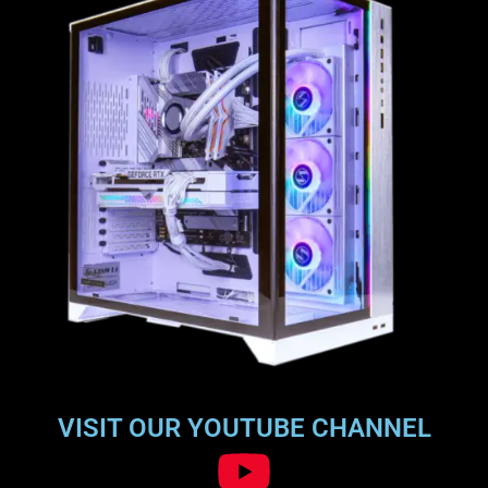
VISIT OUR YOUTUBE CHANNEL