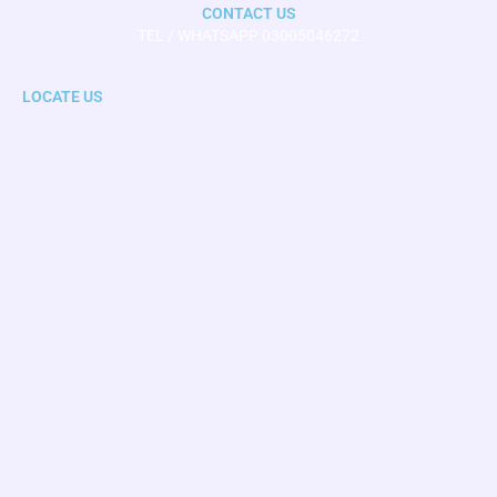
CONTACT US
TEL / WHATSAPP 03005046272
LOCATE US