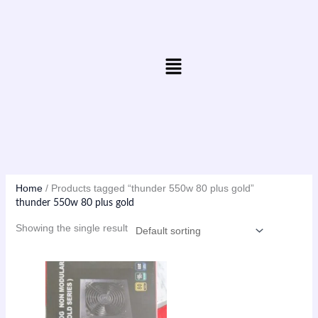
Skip
to
content
Menu
Home
/ Products tagged “thunder 550w 80 plus gold”
thunder 550w 80 plus gold
Showing the single result