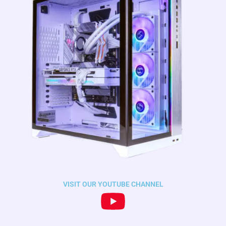
VISIT OUR YOUTUBE CHANNEL