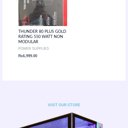
THUNDER 80 PLUS GOLD
RATING 550 WATT NON
MODULAR
POWER SUPPLIES
₨
6,999.00
VISIT OUR STORE