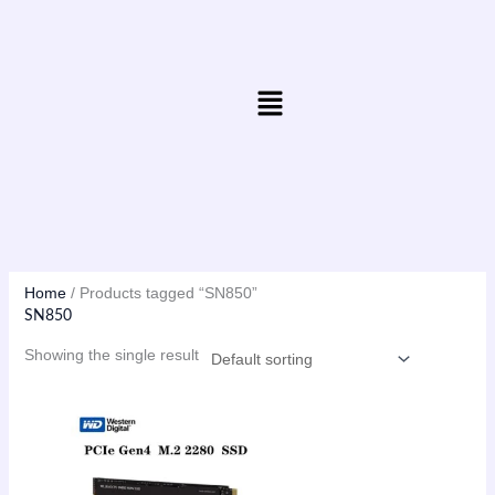
Skip
to
content
Menu
Home
/ Products tagged “SN850”
SN850
Showing the single result