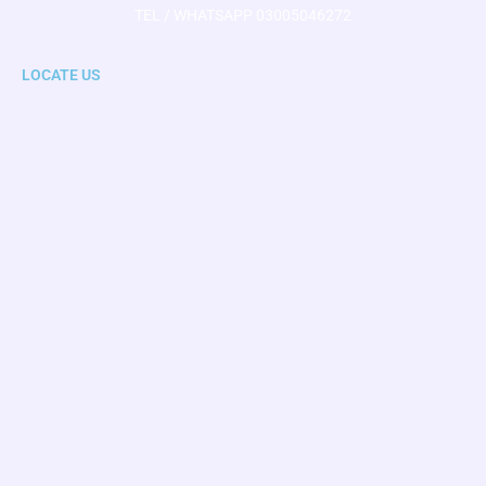
TEL / WHATSAPP 03005046272
LOCATE US