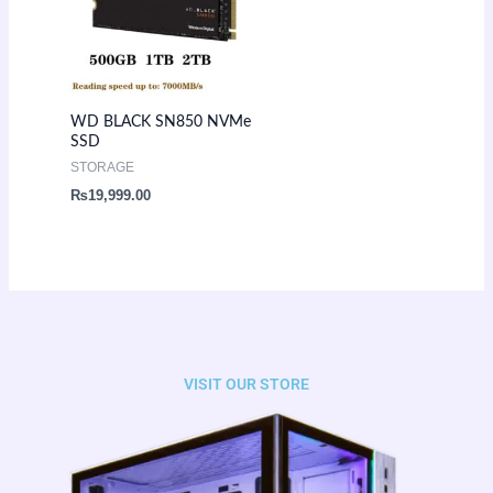
WD BLACK SN850 NVMe
SSD
STORAGE
₨
19,999.00
VISIT OUR STORE