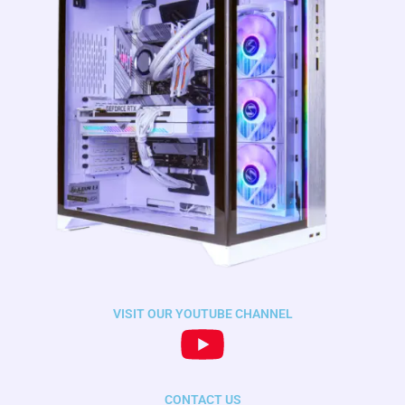
VISIT OUR YOUTUBE CHANNEL
CONTACT US