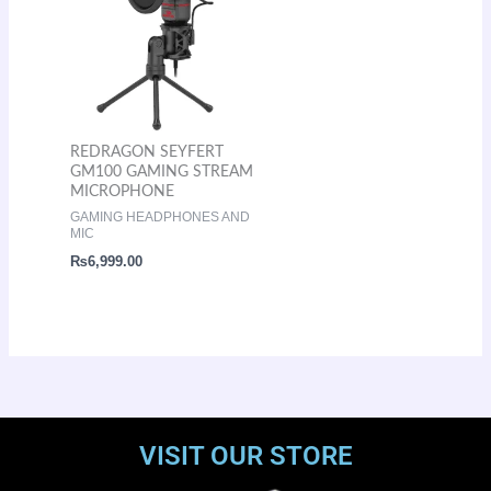
REDRAGON SEYFERT
GM100 GAMING STREAM
MICROPHONE
GAMING HEADPHONES AND
MIC
₨
6,999.00
VISIT OUR STORE