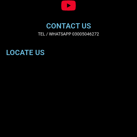
CONTACT US
TEL / WHATSAPP 03005046272
LOCATE US