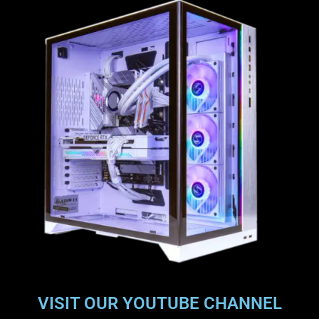
VISIT OUR YOUTUBE CHANNEL