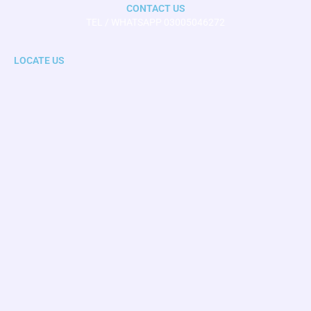
CONTACT US
TEL / WHATSAPP 03005046272
LOCATE US