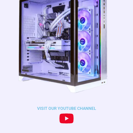
VISIT OUR YOUTUBE CHANNEL