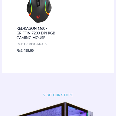
REDRAGON M607
GRIFFIN 7200 DPI RGB
GAMING MOUSE
RGB GAMING MOUSE
₨
2,499.00
VISIT OUR STORE