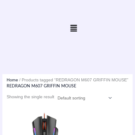
Skip
to
content
Menu
Home
/ Products tagged “REDRAGON M607 GRIFFIN MOUSE”
REDRAGON M607 GRIFFIN MOUSE
Showing the single result