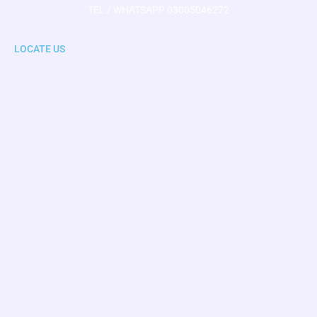
TEL / WHATSAPP 03005046272
LOCATE US