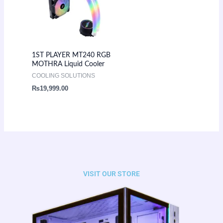
1ST PLAYER MT240 RGB
MOTHRA Liquid Cooler
COOLING SOLUTIONS
₨
19,999.00
VISIT OUR STORE