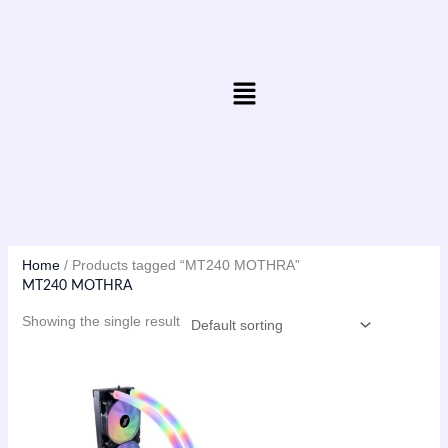
Skip
to
content
Menu
Home
/ Products tagged “MT240 MOTHRA”
MT240 MOTHRA
Showing the single result