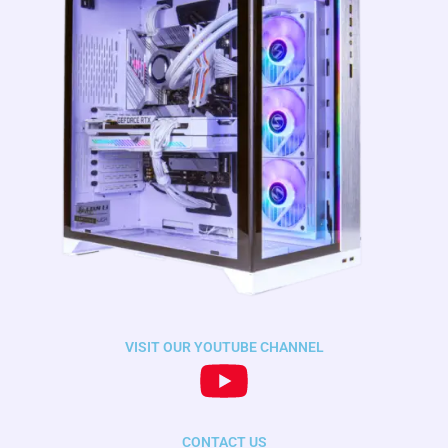
VISIT OUR YOUTUBE CHANNEL
CONTACT US