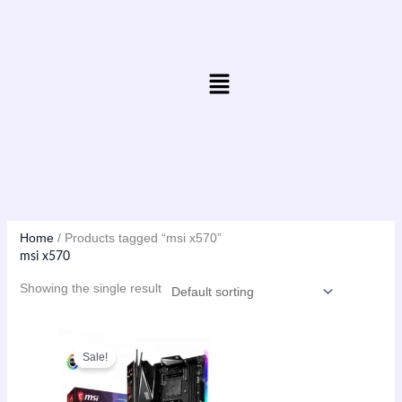
Skip
to
content
Menu
Home
/ Products tagged “msi x570”
msi x570
Showing the single result
Original
Current
price
price
Sale!
was:
is:
₨41,999.00.
₨41,500.00.