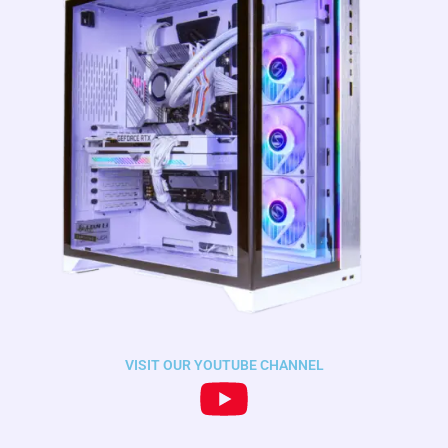
VISIT OUR YOUTUBE CHANNEL