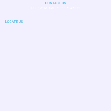
CONTACT US
TEL / WHATSAPP 03005046272
LOCATE US