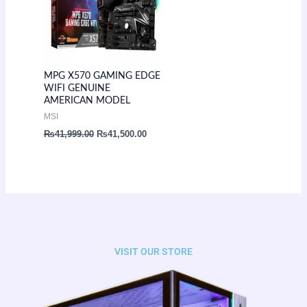
MPG X570 GAMING EDGE
WIFI GENUINE
AMERICAN MODEL
MSI
₨
41,999.00
₨
41,500.00
VISIT OUR STORE