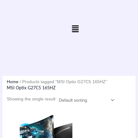
Skip
to
content
Menu
Home
/ Products tagged “MSI Optix G27C5 165HZ”
MSI Optix G27C5 165HZ
Showing the single result