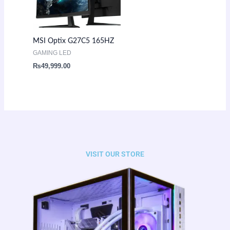
MSI Optix G27C5 165HZ
GAMING LED
₨
49,999.00
VISIT OUR STORE