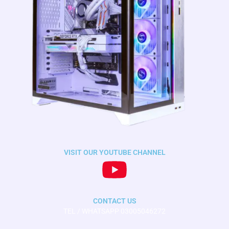
VISIT OUR YOUTUBE CHANNEL
CONTACT US
TEL / WHATSAPP 03005046272