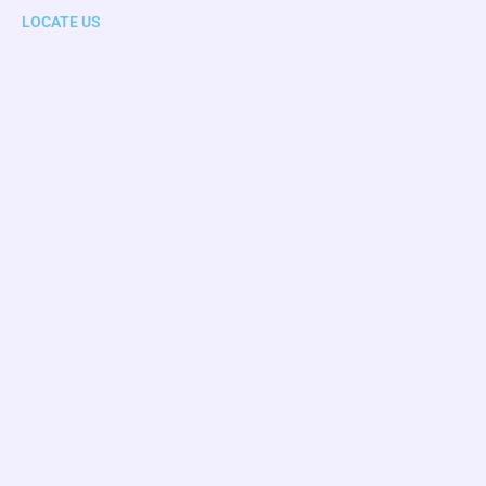
LOCATE US