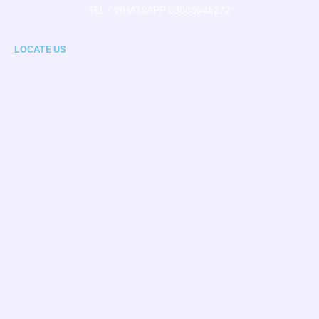
TEL / WHATSAPP 03005046272
LOCATE US