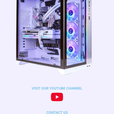
VISIT OUR YOUTUBE CHANNEL
CONTACT US