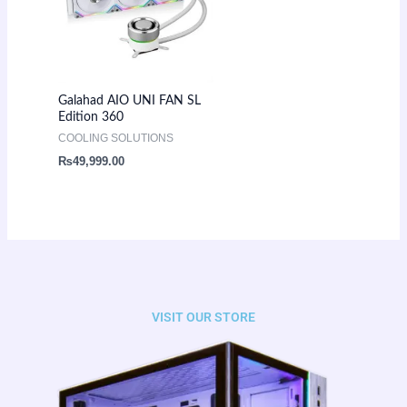
Galahad AIO UNI FAN SL
Edition 360
COOLING SOLUTIONS
₨
49,999.00
VISIT OUR STORE