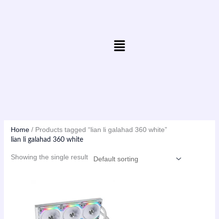
Skip
to
content
Menu
Home
/ Products tagged “lian li galahad 360 white”
lian li galahad 360 white
Showing the single result