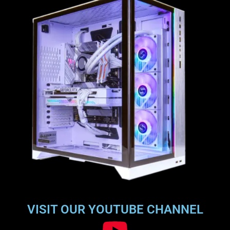
VISIT OUR YOUTUBE CHANNEL