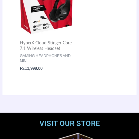
HyperX Cloud Stinger Core
7.1 Wireless Headset
GAMING HEADPHONES AND
MIC
₨
11,999.00
VISIT OUR STORE