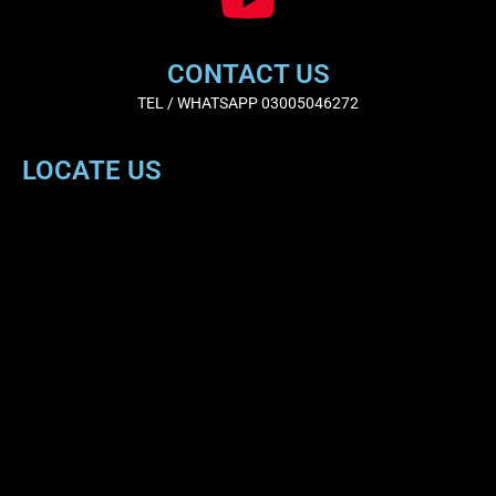
CONTACT US
TEL / WHATSAPP 03005046272
LOCATE US