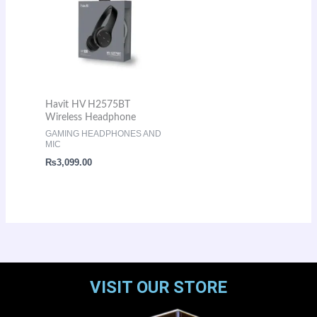
Havit HV H2575BT
Wireless Headphone
GAMING HEADPHONES AND
MIC
₨
3,099.00
VISIT OUR STORE