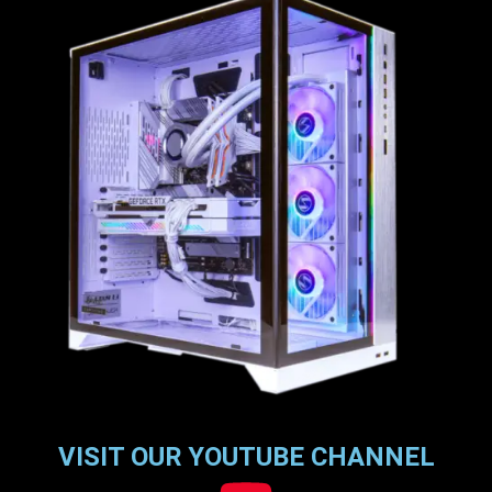
VISIT OUR YOUTUBE CHANNEL