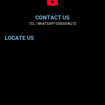
CONTACT US
TEL / WHATSAPP 03005046272
LOCATE US