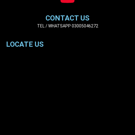
CONTACT US
TEL / WHATSAPP 03005046272
LOCATE US