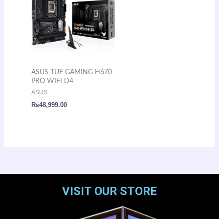
ASUS TUF GAMING H670
PRO WIFI D4
ASUS
₨
48,999.00
VISIT OUR STORE