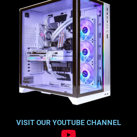
VISIT OUR YOUTUBE CHANNEL