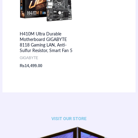
H410M Ultra Durable
Motherboard GIGABYTE
8118 Gaming LAN, Anti-
Sulfur Resistor, Smart Fan 5
GIGABYTE
₨
14,499.00
VISIT OUR STORE