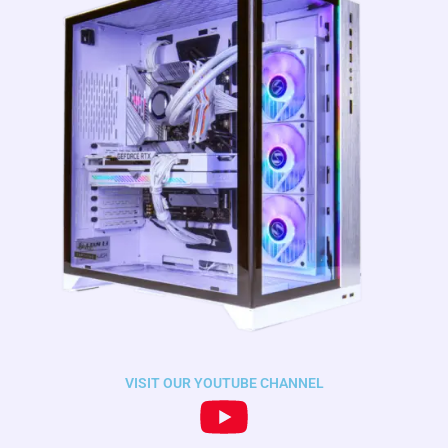
VISIT OUR YOUTUBE CHANNEL