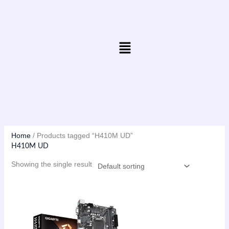
Skip
to
content
Menu
Home
/ Products tagged “H410M UD”
H410M UD
Showing the single result