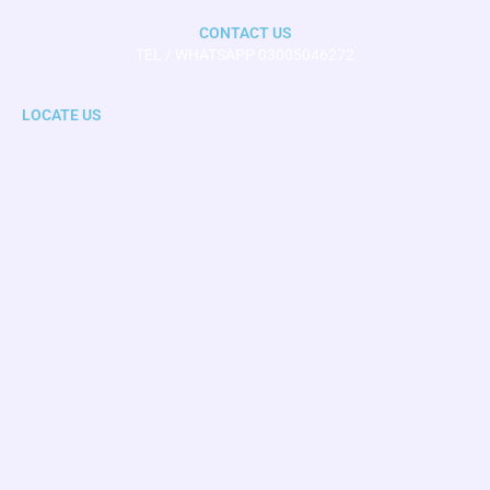
CONTACT US
TEL / WHATSAPP 03005046272
LOCATE US