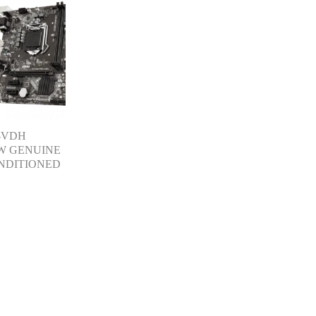
-VDH
W GENUINE
NDITIONED