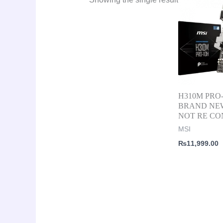
H310M PRO
BRAND NE
NOT RE CO
MSI
₨
11,999.00